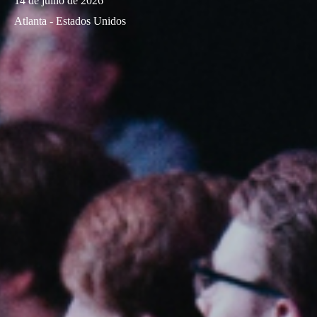
14 de julho de 2026
Atlanta - Estados Unidos