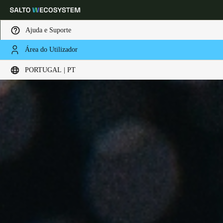
Ajuda e Suporte
Área do Utilizador
Escolha a sua localização e definições de idioma
PORTUGAL | PT
Europe
North America
Caribbean - Lati
Global
Portugal
|
Português
Germany
Deutsch
Switzerland
Deutsch
Français
Italiano