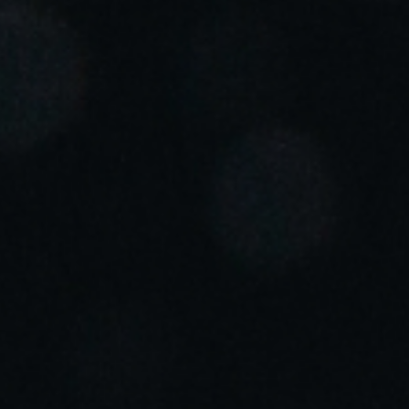
Portugal
Português
Italy
Italiano
Russia
Russian
Poland
Polski
Czech Republic
Čeština
Denmark
Danskere
English