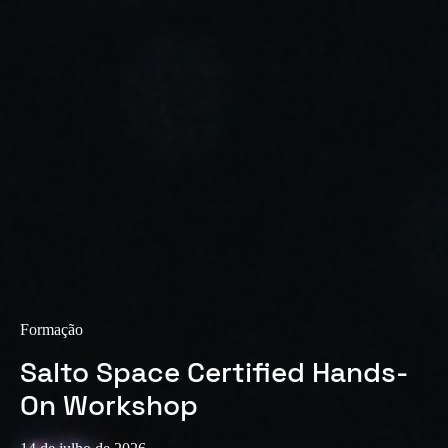
Sweden
Svenska
English
Norway
Norsk
English
Finland
Finnish
English
Guardar nova seleção como predefinição
Formação
Salto Space Certified Hands-
On Workshop