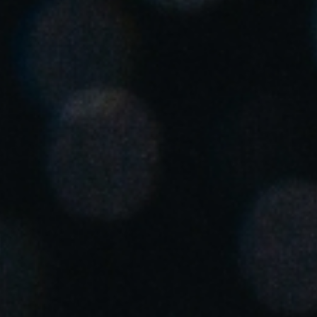
United Kingdom
English
Ireland
English
France
Français
Netherlands
Nederlands
English
Belgium
Français
Nederlands
English
Spain
Español