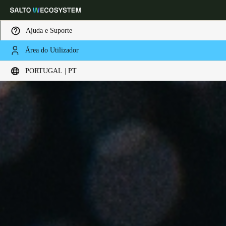
Ajuda e Suporte
Área do Utilizador
Escolha a sua localização e definições de idioma
PORTUGAL | PT
Europe
North America
Caribbean - Lati
Global
Portugal
|
Português
Germany
Deutsch
Switzerland
Deutsch
Français
Italiano