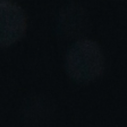
Portugal
Português
Italy
Italiano
Russia
Russian
Poland
Polski
Czech Republic
Čeština
Denmark
Danskere
English