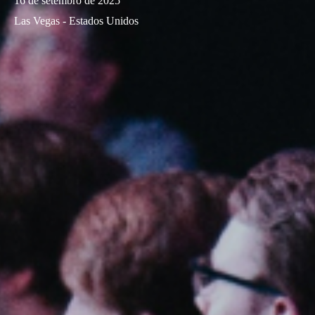
16 de setembro de 2025
Las Vegas - Estados Unidos