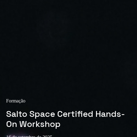
Sweden
Svenska
English
Norway
Norsk
English
Finland
Finnish
English
Guardar nova seleção como predefinição
Formação
Salto Space Certified Hands-
On Workshop