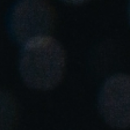
United Kingdom
English
Ireland
English
France
Français
Netherlands
Nederlands
English
Belgium
Français
Nederlands
English
Spain
Español