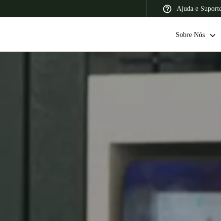
Ajuda e Suport
Sobre Nós
 Latin America
Africa, Middle East, and India
Asia Pacific
Switzerland
Deutsch
Français
Italiano
France
Français