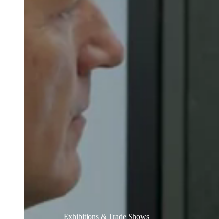
Belgium
Français
Nederlands
English
Italy
Italiano
Czech Republic
Čeština
Norway
Norsk
English
Guardar nova seleção como predefinição
Exhibitions & Trade Shows