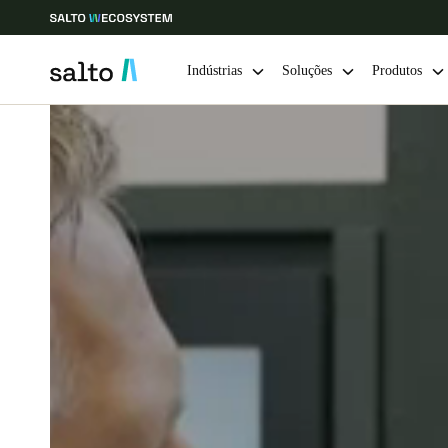
Indústrias
Soluções
Produtos
Escolha a sua localização e definições de idioma
Europe
North America
Caribbean -
Global
Portugal
|
Português
Germany
Deutsch
Ireland
English