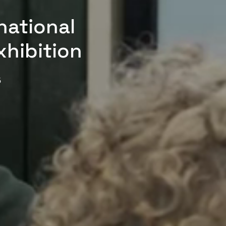
national
xhibition
5