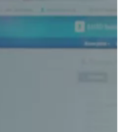
Portugal
Português
Poland
Polski
Sweden
Svenska
English