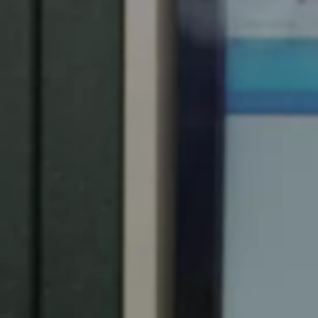
Spain
Español
Russia
Russian
Denmark
Danskere
English
Finland
Finnish
English