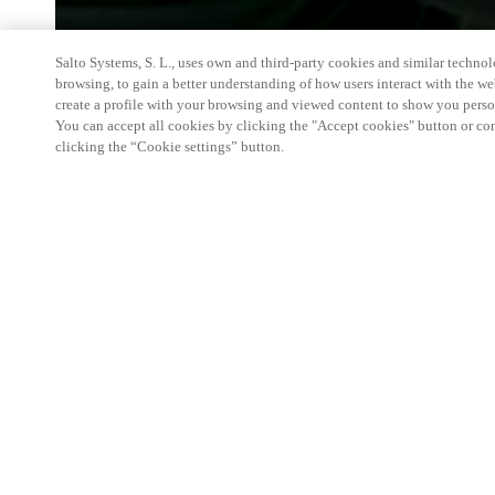
Salto Systems, S. L., uses own and third-party cookies and similar technolo
browsing, to gain a better understanding of how users interact with the we
create a profile with your browsing and viewed content to show you perso
You can accept all cookies by clicking the "Accept cookies" button or conf
clicking the “Cookie settings” button.
A leading event in Italy and one of the most imp
a showcase of new products and a meeting and disc
involved in security and fire-fighting technologies.
products ( including the new ones) and its Partner
to fullfill their needs in the access control field.