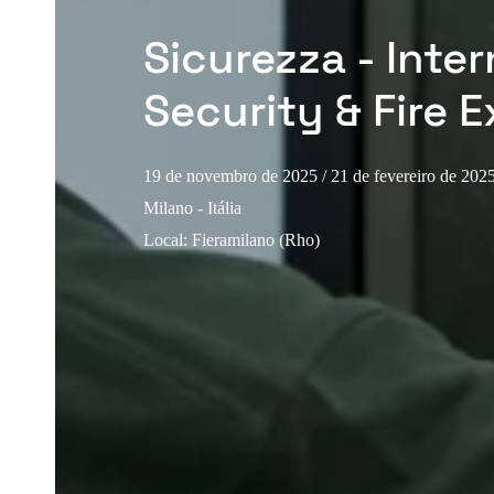
Sicurezza - Inter
Security & Fire E
19 de novembro de 2025
/ 21 de fevereiro de 202
Milano - Itália
Local
:
Fieramilano (Rho)