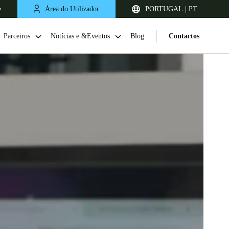
e
Área do Utilizador
PORTUGAL | PT
Parceiros
Notícias e &Eventos
Blog
Contactos
United Kingdom
English
Netherlands
Nederlands
English