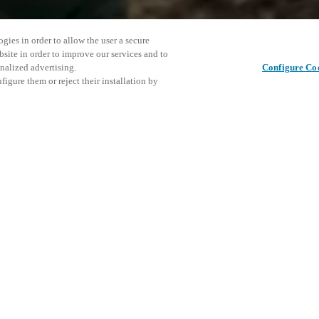
gies in order to allow the user a secure
bsite in order to improve our services and to
nalized advertising.
Configure Co
igure them or reject their installation by
ortant in Europe, SICUREZZA is
ussion tool for all those
 Salto will be presents with
Este even
Partilhar este post
s to meet the Customer in order
nossos pr