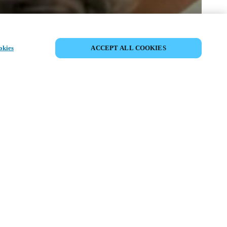
PARTILHAR EVENTO
okies
ACCEPT ALL COOKIES
to já ocorreu. Convidamo-lo a explorar os
óximos eventos.
DESCUBRA OS PRÓXIMOS
EVENTOS