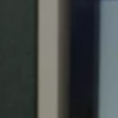
Portugal
Português
Italy
Italiano
Russia
Russian
Poland
Polski
Czech Republic
Čeština
Denmark
Danskere
English