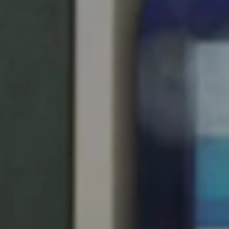
United Kingdom
English
Ireland
English
France
Français
Netherlands
Nederlands
English
Belgium
Français
Nederlands
English
Spain
Español