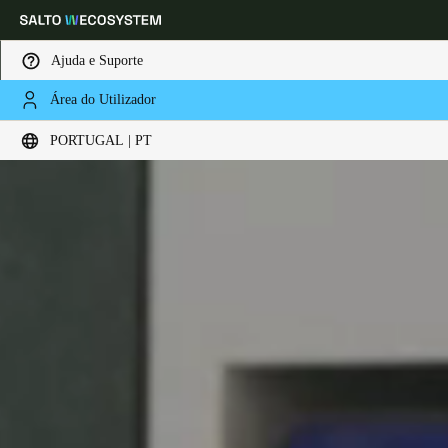
Ajuda e Suporte
Área do Utilizador
Escolha a sua localização e definições de idioma
PORTUGAL | PT
Europe
North America
Caribbean - Lati
Global
Portugal
|
Português
Germany
Deutsch
Switzerland
Deutsch
Français
Italiano