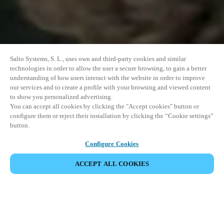
Salto Systems, S. L., uses own and third-party cookies and similar
technologies in order to allow the user a secure browsing, to gain a better
understanding of how users interact with the website in order to improve
our services and to create a profile with your browsing and viewed content
to show you personalized advertising.
You can accept all cookies by clicking the "Accept cookies" button or
configure them or reject their installation by clicking the “Cookie settings”
button.
Configure Cookies
PARTILHAR EVENTO
ACCEPT ALL COOKIES