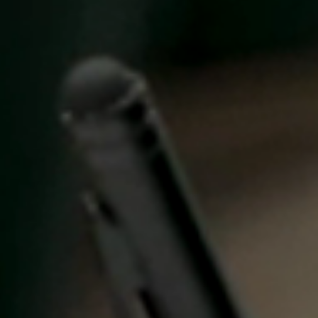
United Kingdom
English
Ireland
English
France
Français
Netherlands
Nederlands
English
Belgium
Français
Nederlands
English
Spain
Español