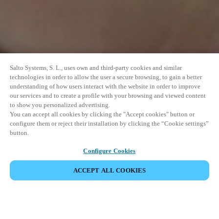
Salto Systems, S. L., uses own and third-party cookies and similar
technologies in order to allow the user a secure browsing, to gain a better
understanding of how users interact with the website in order to improve
our services and to create a profile with your browsing and viewed content
to show you personalized advertising.
You can accept all cookies by clicking the "Accept cookies" button or
configure them or reject their installation by clicking the “Cookie settings”
button.
Configure Cookies
PARTILHAR EVENTO
ACCEPT ALL COOKIES