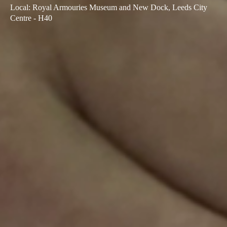
Local
:
Royal Armouries Museum and New Dock, Leeds City
Sweden
Centre - H40
Svenska
English
Norway
Norsk
English
Finland
Finnish
English
Guardar nova seleção como predefinição