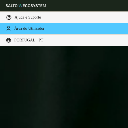
Ajuda e Suporte
Área do Utilizador
Escolha a sua localização e definições de idioma
PORTUGAL | PT
Europe
North America
Caribbean - Lati
Global
Portugal
|
Português
Germany
Deutsch
Switzerland
Deutsch
Français
Italiano