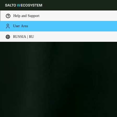
Help and Support
User Area
Выберите свое местоположение и языковые настройки
RUSSIA | RU
Europe
North America
Caribbean - Lati
Global
Russia
|
Russian
Germany
Deutsch
Switzerland
Deutsch
Français
Italiano