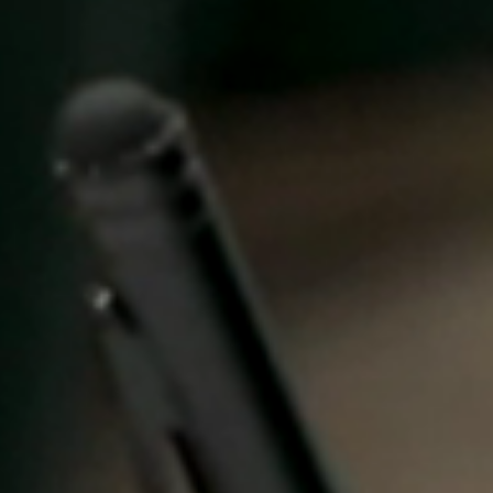
United Kingdom
English
Ireland
English
France
Français
Netherlands
Nederlands
English
Belgium
Français
Nederlands
English
Spain
Español