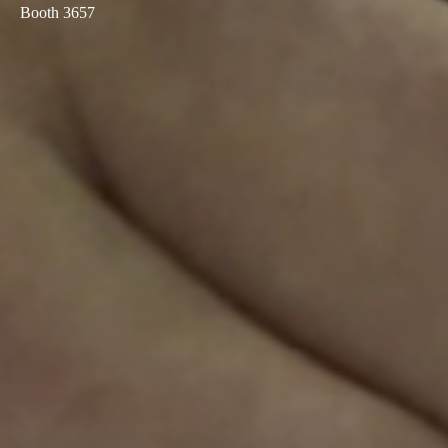
Booth 3657
Sweden
Svenska
English
Norway
Norsk
English
Finland
Finnish
English
Сохранить новый выбор по умолчанию