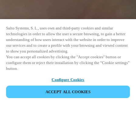
Salto Systems, S. L., uses own and third-party cookies and similar
technologies in order to allow the user a secure browsing, to gain a better
understanding of how users interact with the website in order to improve
our services and to create a profile with your browsing and viewed content
to show you personalized advertising.
You can accept all cookies by clicking the "Accept cookies" button or
configure them or reject their installation by clicking the “Cookie settings”
button.
Configure Cookies
ПОДЕЛИТЬСЯ СОБЫТИЕМ
ACCEPT ALL COOKIES