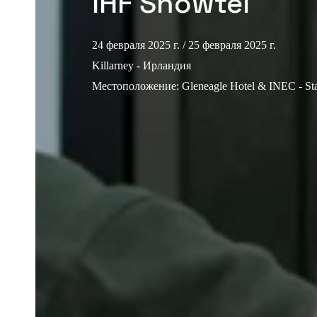
IHF Showtel
24 февраля 2025 г.
/ 25 февраля 2025 г.
Killarney - Ирландия
Местоположение
:
Gleneagle Hotel & INEC - St