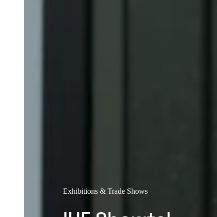
Exhibitions & Trade Shows