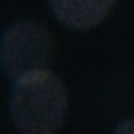
United Kingdom
English
Ireland
English
France
Français
Netherlands
Nederlands
English
Belgium
Français
Nederlands
English
Spain
Español