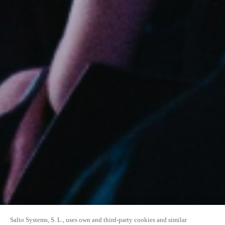
Salto Systems, S. L., uses own and third-party cookies and similar