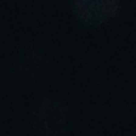
Sweden
Svenska
English
Norway
Norsk
English
Finland
Finnish
English
Сохранить новый выбор по умолчанию