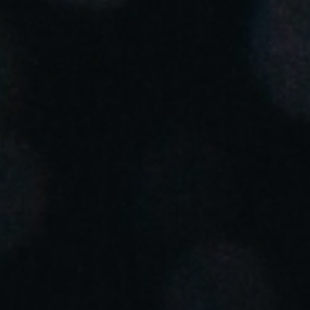
Portugal
Português
Italy
Italiano
Russia
Russian
Poland
Polski
Czech Republic
Čeština
Denmark
Danskere
English