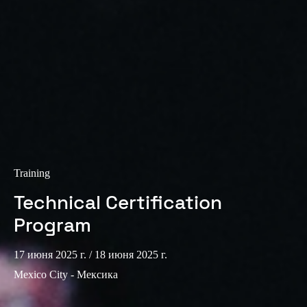
Training
Technical Certification
Program
17 июня 2025 г.
/ 18 июня 2025 г.
Mexico City - Мексика