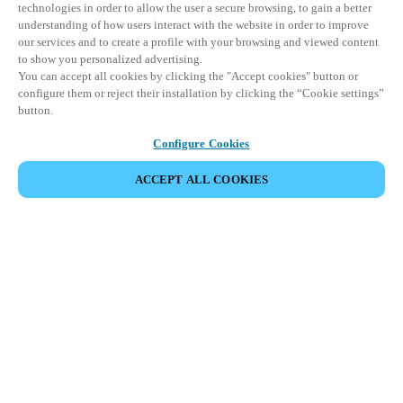
technologies in order to allow the user a secure browsing, to gain a better
understanding of how users interact with the website in order to improve
our services and to create a profile with your browsing and viewed content
to show you personalized advertising.
You can accept all cookies by clicking the "Accept cookies" button or
configure them or reject their installation by clicking the “Cookie settings”
button.
Configure Cookies
ПОДЕЛИТЬСЯ СОБЫТИЕМ
ACCEPT ALL COOKIES
Это событие уже состоялось. Приглашаем вас
ознакомиться с нашими предстоящими
мероприятиями.