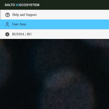
Help and Support
User Area
Выберите свое местоположение и языковые настройки
RUSSIA | RU
Europe
North America
Caribbean - Lati
Global
Russia
|
Russian
Germany
Deutsch
Switzerland
Deutsch
Français
Italiano