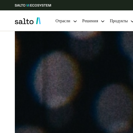
Отрасли
Решения
Продукты
Выберите свое местоположение и языковые настройки
Europe
North America
Caribbean -
Global
Russia
|
Russian
Germany
Deutsch
Ireland
English