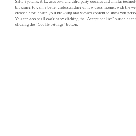
Salto Systems, S. L., uses own and third-party cookies and similar technolo
browsing, to gain a better understanding of how users interact with the we
create a profile with your browsing and viewed content to show you perso
You can accept all cookies by clicking the "Accept cookies" button or conf
clicking the “Cookie settings” button.
Salto KS Certified Hands-On Workshop is for techn
with little or no experience with Salto products.
This 1-day Hands- On Workshop is held in-person 
Center from 9am to 5pm local time. See the agend
Salto KS Certified Hands-On Workshop Agend
9 am -12 pm:
Salto KS System architecture
Salto KS Cloud software, access methods and ec
Salto KS - Larry Configuration Tool