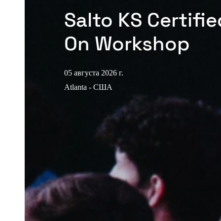
Salto KS Certifi
On Workshop
05 августа 2026 г.
Atlanta - США