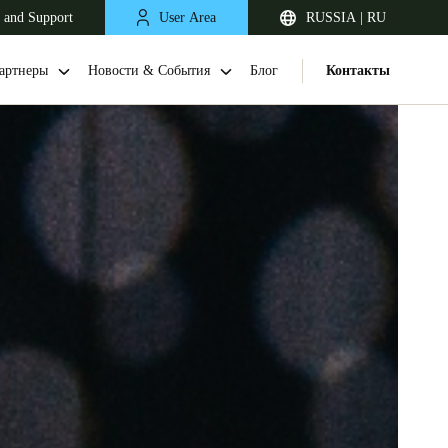
 and Support
User Area
RUSSIA | RU
артнеры
Новости & События
Блог
Контакты
United Kingdom
English
Netherlands
Nederlands
English