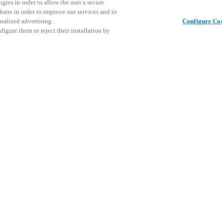
gies in order to allow the user a secure
bsite in order to improve our services and to
nalized advertising.
Configure Co
igure them or reject their installation by
ical personnel or individuals
Это собы
Поделиться публикацией
at a local Salto XSperience
ознаком
a below.
меропри
a:
osystem