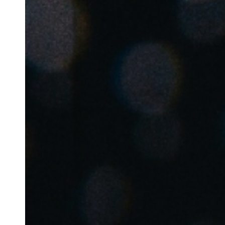
Belgium
Français
Nederlands
English
Italy
Italiano
Czech Republic
Čeština
Norway
Norsk
English
Сохранить новый выбор по умолчанию