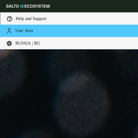
Help and Support
User Area
Выберите свое местоположение и языковые настройки
RUSSIA | RU
Europe
North America
Caribbean - Lati
Global
Russia
|
Russian
Germany
Deutsch
Switzerland
Deutsch
Français
Italiano