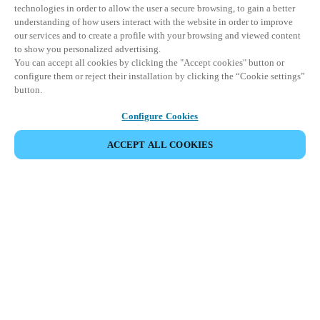
technologies in order to allow the user a secure browsing, to gain a better
understanding of how users interact with the website in order to improve
our services and to create a profile with your browsing and viewed content
to show you personalized advertising.
You can accept all cookies by clicking the "Accept cookies" button or
configure them or reject their installation by clicking the “Cookie settings”
button.
Configure Cookies
ПОДЕЛИТЬСЯ СОБЫТИЕМ
ACCEPT ALL COOKIES
Это событие уже состоялось. Приглашаем вас
ознакомиться с нашими предстоящими
мероприятиями.