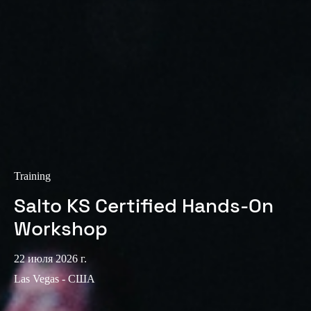
Sweden
Svenska
English
Norway
Norsk
English
Finland
Finnish
English
Training
Сохранить новый выбор по умолчанию
Salto KS Certified Hands-On
Workshop
22 июля 2026 г.
Las Vegas - США