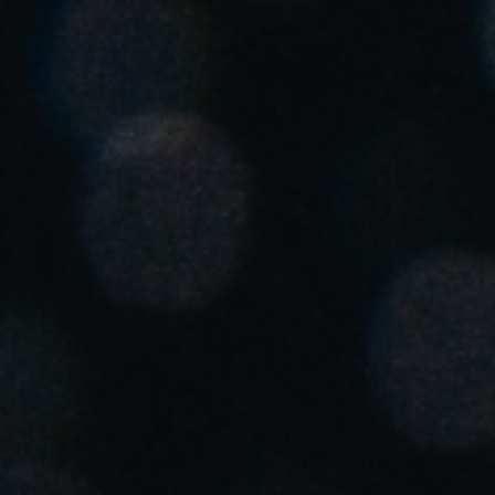
United Kingdom
English
Ireland
English
France
Français
Netherlands
Nederlands
English
Belgium
Français
Nederlands
English
Spain
Español