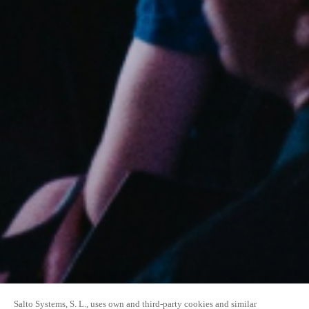
Salto Systems, S. L., uses own and third-party cookies and similar