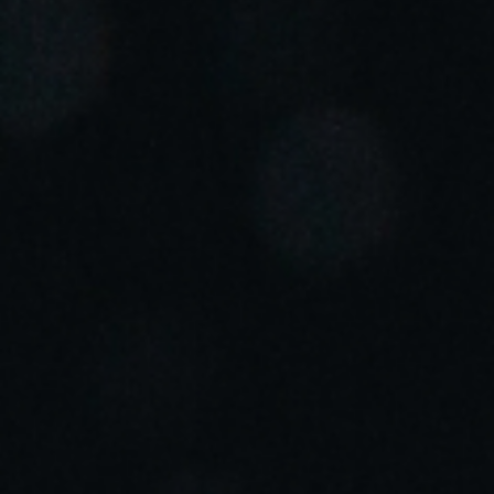
Portugal
Português
Italy
Italiano
Russia
Russian
Poland
Polski
Czech Republic
Čeština
Denmark
Danskere
English