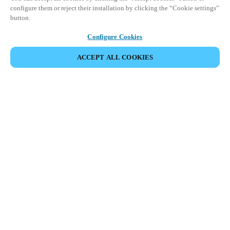
configure them or reject their installation by clicking the “Cookie settings”
button.
Configure Cookies
ПОДЕЛИТЬСЯ СОБЫТИЕМ
ACCEPT ALL COOKIES
Salto Space Hands-On Workshop is for technical personnel or
individuals with little or no experience with Salto products.
This 1-day Hands- On Workshop is held in-person at a local
Salto XSperience Center from 9am to 5pm local time. See the
agenda below.
Salto Space Certified Hands-On Workshop Agenda:
9-10 am:
Lock Installation