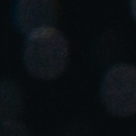
United Kingdom
English
Ireland
English
France
Français
Netherlands
Nederlands
English
Belgium
Français
Nederlands
English
Spain
Español