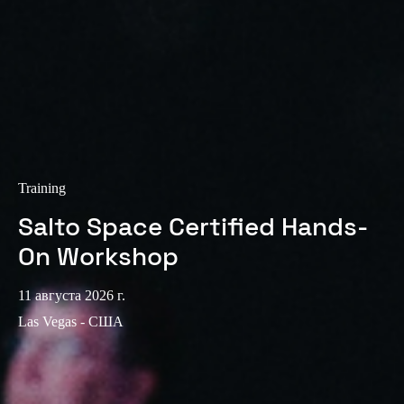
Sweden
Svenska
English
Norway
Norsk
English
Finland
Finnish
English
Training
Salto Space Certified Hands-
Сохранить новый выбор по умолчанию
On Workshop
11 августа 2026 г.
Las Vegas - США