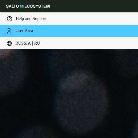
Help and Support
User Area
Выберите свое местоположение и языковые настройки
RUSSIA | RU
Europe
North America
Caribbean - Lati
Global
Russia
|
Russian
Germany
Deutsch
Switzerland
Deutsch
Français
Italiano