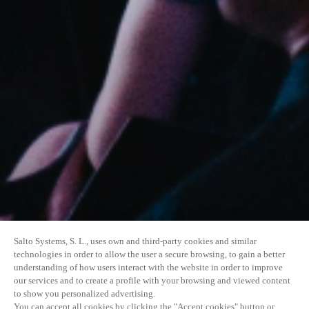
Salto Systems, S. L., uses own and third-party cookies and similar
technologies in order to allow the user a secure browsing, to gain a better
understanding of how users interact with the website in order to improve
our services and to create a profile with your browsing and viewed content
to show you personalized advertising.
You can accept all cookies by clicking the "Accept cookies" button or