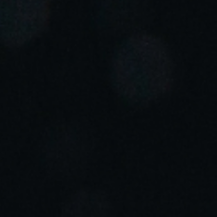
Portugal
Português
Italy
Italiano
Russia
Russian
Poland
Polski
Czech Republic
Čeština
Denmark
Danskere
English