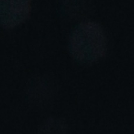
Portugal
Português
Italy
Italiano
Russia
Russian
Poland
Polski
Czech Republic
Čeština
Denmark
Danskere
English