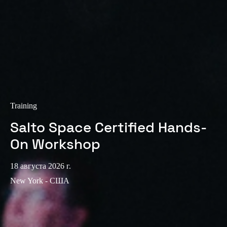
Sweden
Svenska
English
Norway
Norsk
English
Finland
Finnish
English
Training
Salto Space Certified Hands-
Сохранить новый выбор по умолчанию
On Workshop
18 августа 2026 г.
New York - США