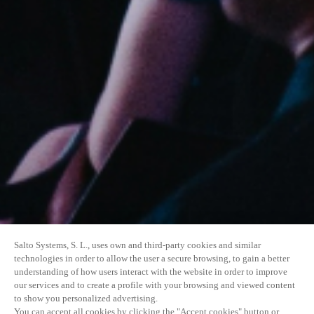
Salto Systems, S. L., uses own and third-party cookies and similar
technologies in order to allow the user a secure browsing, to gain a better
understanding of how users interact with the website in order to improve
our services and to create a profile with your browsing and viewed content
to show you personalized advertising.
You can accept all cookies by clicking the "Accept cookies" button or