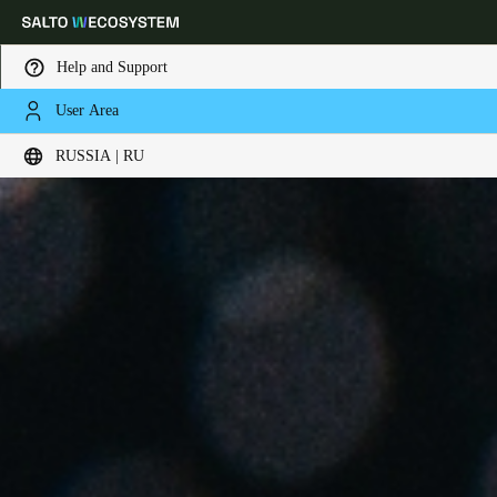
Help and Support
User Area
Выберите свое местоположение и языковые настройки
RUSSIA | RU
Europe
North America
Caribbean - Lati
Global
Russia
|
Russian
Germany
Deutsch
Switzerland
Deutsch
Français
Italiano