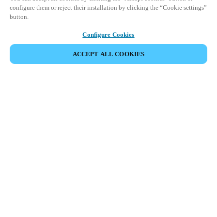
configure them or reject their installation by clicking the “Cookie settings”
button.
Configure Cookies
ПОДЕЛИТЬСЯ СОБЫТИЕМ
ACCEPT ALL COOKIES
Salto Space Hands-On Workshop is for technical personnel or
individuals with little or no experience with Salto products.
This 1-day Hands- On Workshop is held in-person at a local
Salto XSperience Center from 9am to 5pm local time. See the
agenda below.
Salto Space Certified Hands-On Workshop Agenda:
9-10 am:
Lock Installation