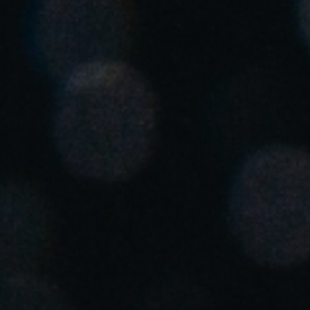
United Kingdom
English
Ireland
English
France
Français
Netherlands
Nederlands
English
Belgium
Français
Nederlands
English
Spain
Español