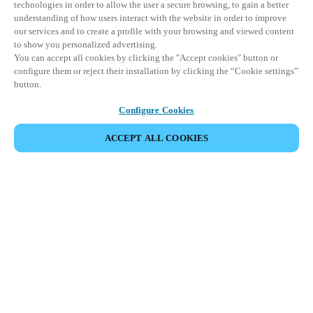
technologies in order to allow the user a secure browsing, to gain a better
understanding of how users interact with the website in order to improve
our services and to create a profile with your browsing and viewed content
to show you personalized advertising.
You can accept all cookies by clicking the "Accept cookies" button or
configure them or reject their installation by clicking the “Cookie settings”
button.
Configure Cookies
ПОДЕЛИТЬСЯ СОБЫТИЕМ
ACCEPT ALL COOKIES
Это событие уже состоялось. Приглашаем вас
ознакомиться с нашими предстоящими
мероприятиями.