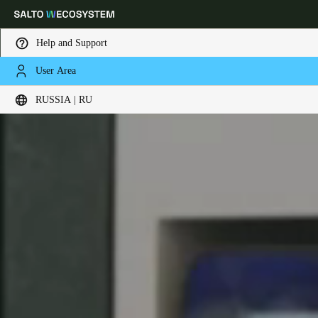
Help and Support
User Area
Выберите свое местоположение и языковые настройки
RUSSIA | RU
Europe
North America
Caribbean - Lati
Global
Russia
|
Russian
Germany
Deutsch
Switzerland
Deutsch
Français
Italiano