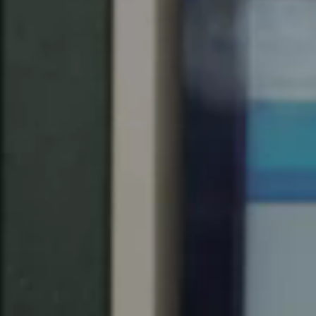
United Kingdom
English
Ireland
English
France
Français
Netherlands
Nederlands
English
Belgium
Français
Nederlands
English
Spain
Español