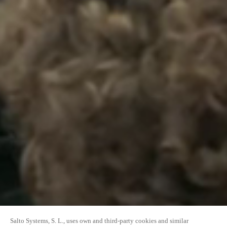
Salto Systems, S. L., uses own and third-party cookies and similar