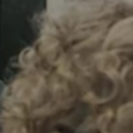
Sweden
Svenska
English
Norway
Norsk
English
Finland
Finnish
English
Сохранить новый выбор по умолчанию