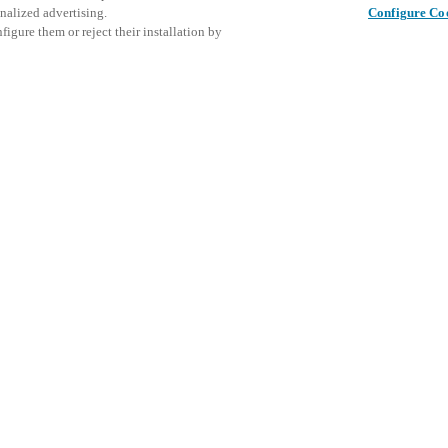
nalized advertising.
Configure Co
igure them or reject their installation by
ent and would love to help
Это собы
Поделиться публикацией
ознаком
access and operations combining
меропри
t locking solutions.
e, maximum flexibility, and
the cloud, and at any stage in
d process optimization
: Ensure
h Salto Systems. Control access
 that puts you in control of who