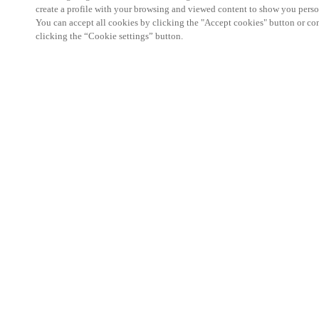
create a profile with your browsing and viewed content to show you perso
You can accept all cookies by clicking the "Accept cookies" button or conf
clicking the “Cookie settings” button.
We're thrilled to have a presence at this ev
you learn more about:
Smart building experience
: Connect your smart 
easy-access, digital key, ID management, and smar
Wireless technology
: Easy setup, low maintenanc
scalability to connect door access on-premises, in 
between.
Improved security, with greater automation an
the management of your facility is secure 24/7 wit
to doors, users, and keys with an integrated system
can access the various areas of your business.