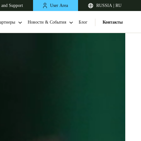
 and Support
User Area
RUSSIA | RU
артнеры
Новости & События
Блог
Контакты
United Kingdom
English
Netherlands
Nederlands
English