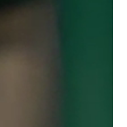
Portugal
Português
Poland
Polski
Sweden
Svenska
English