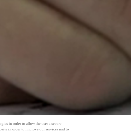
gies in order to allow the user a secure
bsite in order to improve our services and to