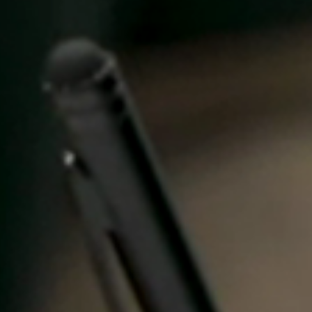
Spain
Español
Russia
Russian
Denmark
Danskere
English
Finland
Finnish
English