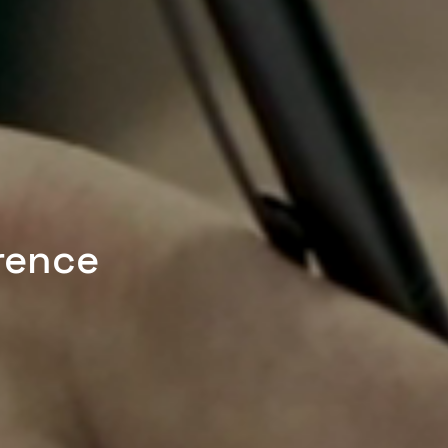
rence