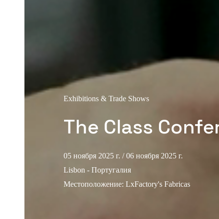
Exhibitions & Trade Shows
The Class Confe
05 ноября 2025 г.
/ 06 ноября 2025 г.
Lisbon - Португалия
Местоположение
:
LxFactory's Fabricas