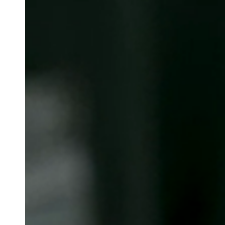
Belgium
Français
Nederlands
English
Italy
Italiano
Czech Republic
Čeština
Norway
Norsk
English
Сохранить новый выбор по умолчанию