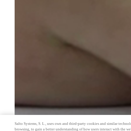
Salto Systems, S. L., uses own and third-party cookies and similar technolo
browsing, to gain a better understanding of how users interact with the we