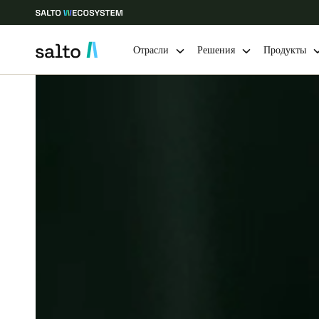
Отрасли
Решения
Продукты
Выберите свое местоположение и языковые настройки
Europe
North America
Caribbean -
Global
Russia
|
Russian
Germany
Deutsch
Ireland
English