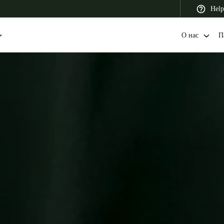
Help
О нас
П
 Latin America
Africa, Middle East, and India
Asia Pacific
Switzerland
Deutsch
Français
Italiano
France
Français