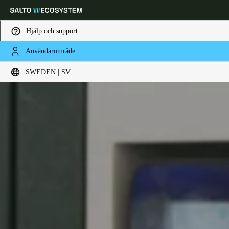
Hjälp och support
Användarområde
Ange plats och språkpreferens
SWEDEN | SV
Europe
North America
Caribbean - Lati
Global
Sweden
|
Svenska
Germany
Deutsch
Switzerland
Deutsch
Français
Italiano