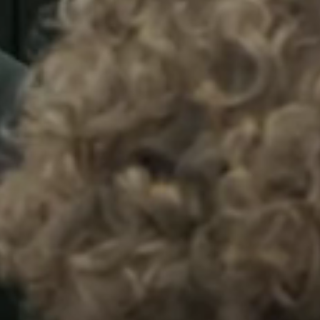
Sweden
Svenska
English
Norway
Norsk
English
Finland
Finnish
English
Spara det nya valet som standard