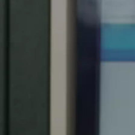
United Kingdom
English
Ireland
English
France
Français
Netherlands
Nederlands
English
Belgium
Français
Nederlands
English
Spain
Español