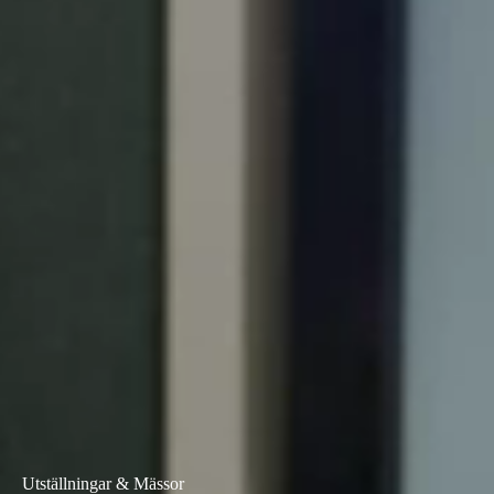
Portugal
Português
Italy
Italiano
Russia
Russian
Poland
Polski
Czech Republic
Čeština
Denmark
Danskere
English
Utställningar & Mässor