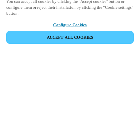
You can accept all cookies by clicking the "Accept cookies" button or
configure them or reject their installation by clicking the “Cookie settings”
button.
Configure Cookies
ACCEPT ALL COOKIES
DELA HÄNDELSE
Denna händelse har redan ägt rum. Vi bjuder in dig att
utforska våra kommande events.
UPPTÄCK KOMMANDE EVENTS