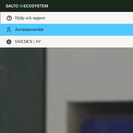
Hjälp och support
Användarområde
Ange plats och språkpreferens
SWEDEN | SV
Europe
North America
Caribbean - Lati
Global
Sweden
|
Svenska
Germany
Deutsch
Switzerland
Deutsch
Français
Italiano