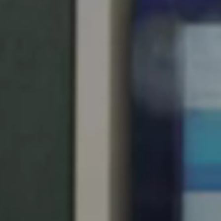
United Kingdom
English
Ireland
English
France
Français
Netherlands
Nederlands
English
Belgium
Français
Nederlands
English
Spain
Español