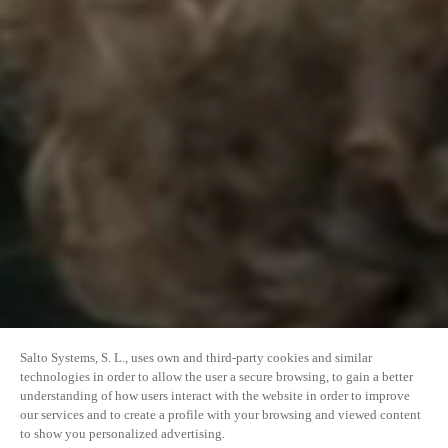
Salto Systems, S. L., uses own and third-party cookies and similar
technologies in order to allow the user a secure browsing, to gain a better
understanding of how users interact with the website in order to improve
our services and to create a profile with your browsing and viewed content
to show you personalized advertising.