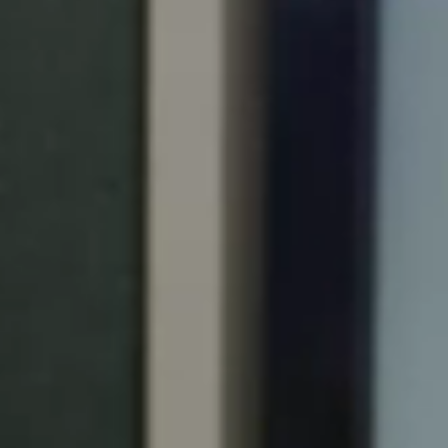
Portugal
Português
Italy
Italiano
Russia
Russian
Poland
Polski
Czech Republic
Čeština
Denmark
Danskere
English