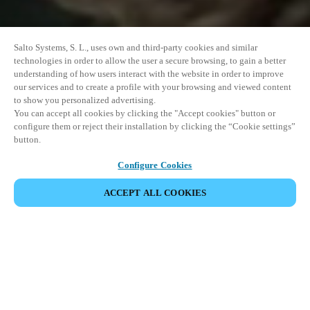
Salto Systems, S. L., uses own and third-party cookies and similar
technologies in order to allow the user a secure browsing, to gain a better
understanding of how users interact with the website in order to improve
our services and to create a profile with your browsing and viewed content
to show you personalized advertising.
You can accept all cookies by clicking the "Accept cookies" button or
configure them or reject their installation by clicking the “Cookie settings”
button.
Configure Cookies
ACCEPT ALL COOKIES
DELA HÄNDELSE
Denna händelse har redan ägt rum. Vi bjuder in dig att
utforska våra kommande events.