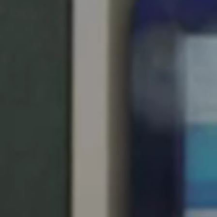
United Kingdom
English
Ireland
English
France
Français
Netherlands
Nederlands
English
Belgium
Français
Nederlands
English
Spain
Español