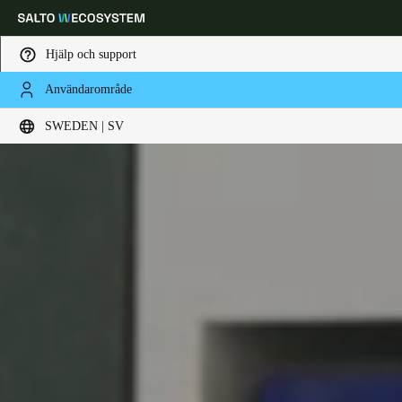
Hjälp och support
Användarområde
Ange plats och språkpreferens
SWEDEN | SV
Europe
North America
Caribbean - Lati
Global
Sweden
|
Svenska
Germany
Deutsch
Switzerland
Deutsch
Français
Italiano