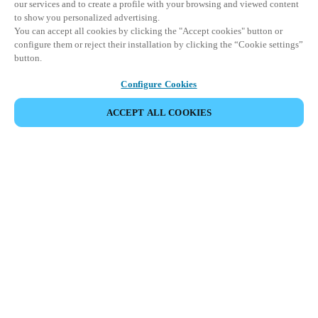
our services and to create a profile with your browsing and viewed content
to show you personalized advertising.
You can accept all cookies by clicking the "Accept cookies" button or
configure them or reject their installation by clicking the “Cookie settings”
button.
Configure Cookies
ACCEPT ALL COOKIES
DELA HÄNDELSE
Denna händelse har redan ägt rum. Vi bjuder in dig att
utforska våra kommande events.
UPPTÄCK KOMMANDE EVENTS