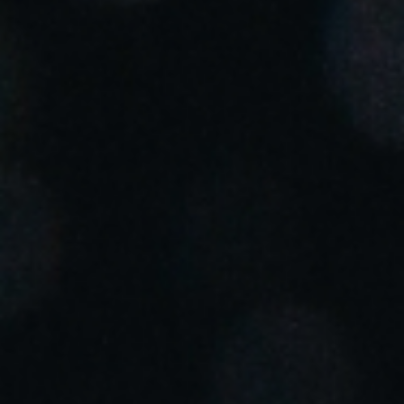
Portugal
Português
Italy
Italiano
Russia
Russian
Poland
Polski
Czech Republic
Čeština
Denmark
Danskere
English