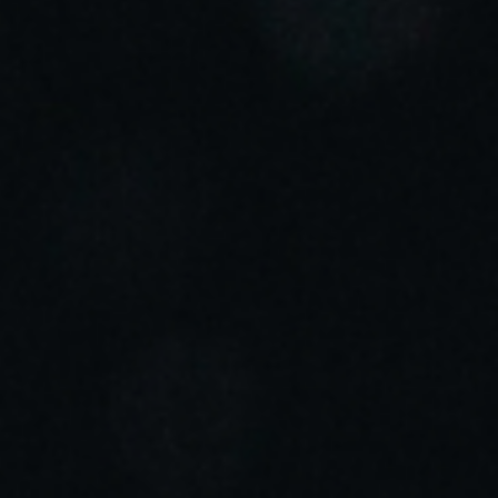
Sweden
Svenska
English
Norway
Norsk
English
Finland
Finnish
English
Spara det nya valet som standard