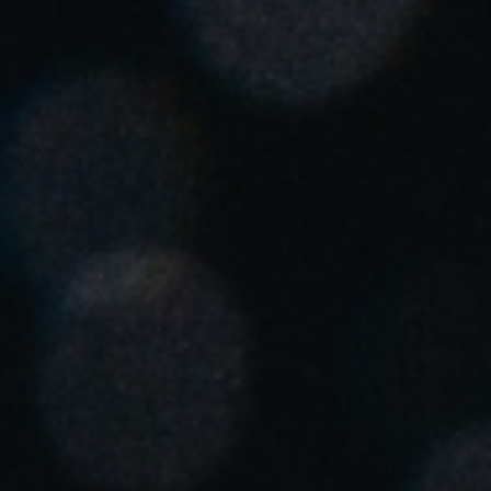
United Kingdom
English
Ireland
English
France
Français
Netherlands
Nederlands
English
Belgium
Français
Nederlands
English
Spain
Español