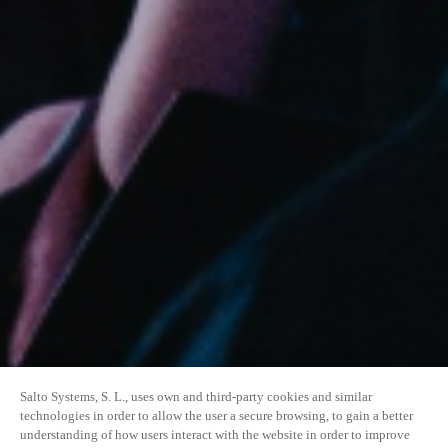
Salto Systems, S. L., uses own and third-party cookies and similar
technologies in order to allow the user a secure browsing, to gain a better
understanding of how users interact with the website in order to improve