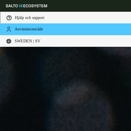
Hjälp och support
Användarområde
Ange plats och språkpreferens
SWEDEN | SV
Europe
North America
Caribbean - Lati
Global
Sweden
|
Svenska
Germany
Deutsch
Switzerland
Deutsch
Français
Italiano