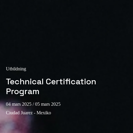
Utbildning
Technical Certification
Program
04 mars 2025
/ 05 mars 2025
Ciudad Juarez - Mexiko