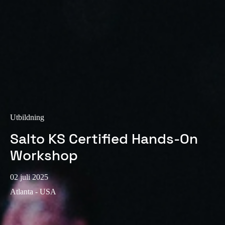
Sweden
Svenska
English
Norway
Norsk
English
Finland
Finnish
English
Utbildning
Salto KS Certified Hands-On
Spara det nya valet som standard
Workshop
02 juli 2025
Atlanta - USA