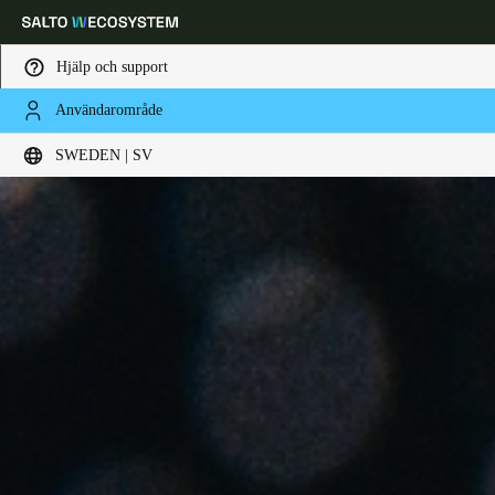
Hjälp och support
Användarområde
Ange plats och språkpreferens
SWEDEN | SV
Europe
North America
Caribbean - Lati
Global
Sweden
|
Svenska
Germany
Deutsch
Switzerland
Deutsch
Français
Italiano