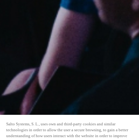
Salto Systems, S. L., uses own and third-party cookies and similar
technologies in order to allow the user a secure browsing, to gain a better
understanding of how users interact with the website in order to improve