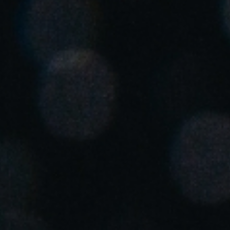
United Kingdom
English
Ireland
English
France
Français
Netherlands
Nederlands
English
Belgium
Français
Nederlands
English
Spain
Español