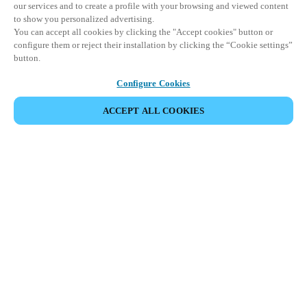
our services and to create a profile with your browsing and viewed content
to show you personalized advertising.
You can accept all cookies by clicking the "Accept cookies" button or
configure them or reject their installation by clicking the “Cookie settings”
button.
Configure Cookies
ACCEPT ALL COOKIES
DELA HÄNDELSE
Denna händelse har redan ägt rum. Vi bjuder in dig att
utforska våra kommande events.
UPPTÄCK KOMMANDE EVENTS