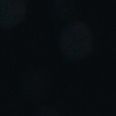
Portugal
Português
Italy
Italiano
Russia
Russian
Poland
Polski
Czech Republic
Čeština
Denmark
Danskere
English