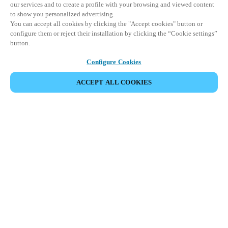
our services and to create a profile with your browsing and viewed content
to show you personalized advertising.
You can accept all cookies by clicking the "Accept cookies" button or
configure them or reject their installation by clicking the “Cookie settings”
button.
Configure Cookies
ACCEPT ALL COOKIES
DELA HÄNDELSE
Denna händelse har redan ägt rum. Vi bjuder in dig att
utforska våra kommande events.
UPPTÄCK KOMMANDE EVENTS