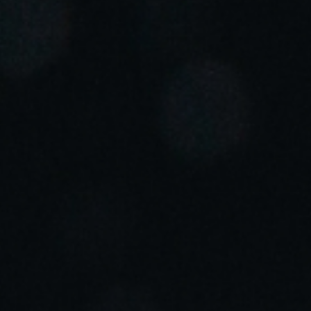
Portugal
Português
Italy
Italiano
Russia
Russian
Poland
Polski
Czech Republic
Čeština
Denmark
Danskere
English