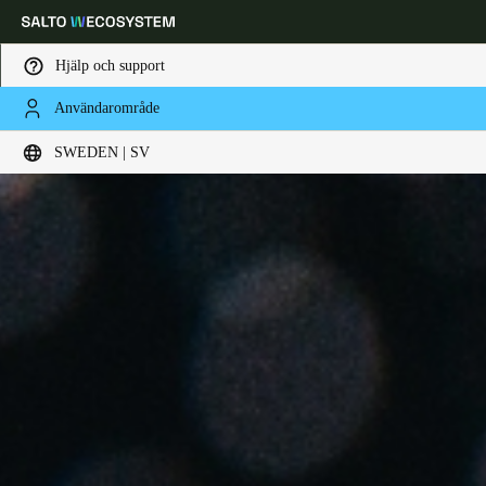
Hjälp och support
Användarområde
Ange plats och språkpreferens
SWEDEN | SV
Europe
North America
Caribbean - Lati
Global
Sweden
|
Svenska
Germany
Deutsch
Switzerland
Deutsch
Français
Italiano