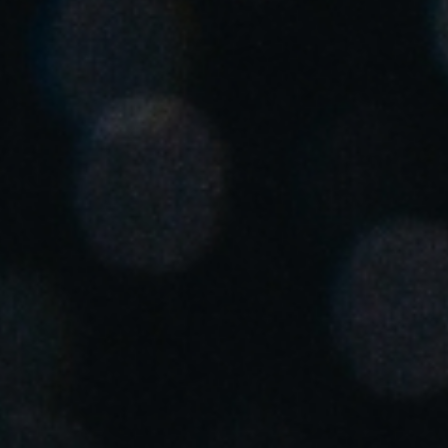
United Kingdom
English
Ireland
English
France
Français
Netherlands
Nederlands
English
Belgium
Français
Nederlands
English
Spain
Español