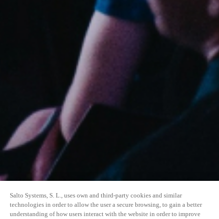
Salto Systems, S. L., uses own and third-party cookies and similar
technologies in order to allow the user a secure browsing, to gain a better
understanding of how users interact with the website in order to improve