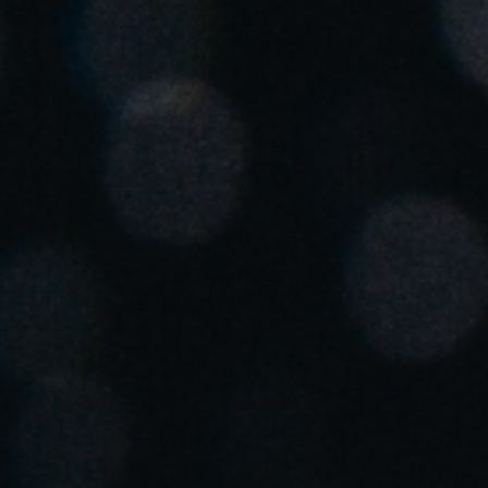
Spain
Español
Russia
Russian
Denmark
Danskere
English
Finland
Finnish
English