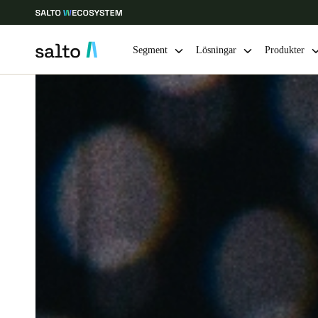
Segment
Lösningar
Produkter
Ange plats och språkpreferens
Europe
North America
Caribbean -
Global
Sweden
|
Svenska
Germany
Deutsch
Ireland
English