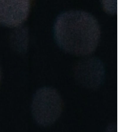
Portugal
Português
Poland
Polski
Sweden
Svenska
English