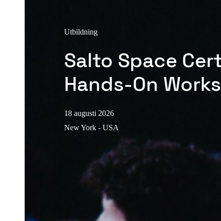
Utbildning
Salto Space Cert
Hands-On Work
18 augusti 2026
New York - USA