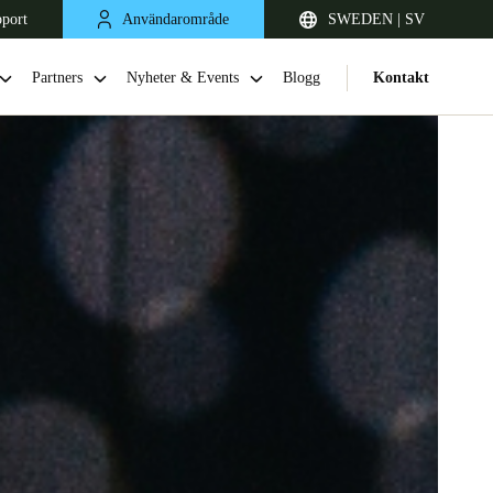
pport
Användarområde
SWEDEN | SV
Partners
Nyheter & Events
Blogg
Kontakt
United Kingdom
English
Netherlands
Nederlands
English