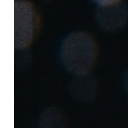
Belgium
Français
Nederlands
English
Italy
Italiano
Czech Republic
Čeština
Norway
Norsk
English
Spara det nya valet som standard