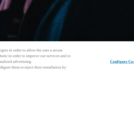
gies in order to allow the user a secure
bsite in order to improve our services and to
nalized advertising.
Configure Co
igure them or reject their installation by
ersonnel or individuals with
Dela det här inlägget
at a local Salto XSperience
a below.