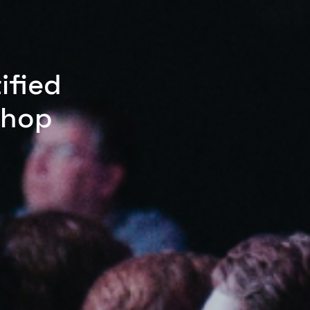
ified
shop