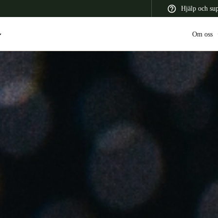
Hjälp och su
Om oss
 Latin America
Africa, Middle East, and India
Asia Pacific
Switzerland
Deutsch
Français
Italiano
France
Français