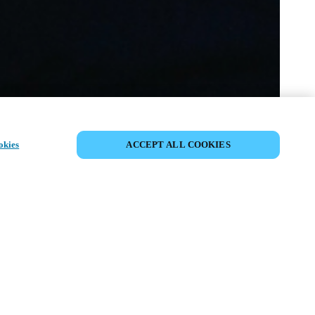
DELA HÄNDELSE
okies
ACCEPT ALL COOKIES