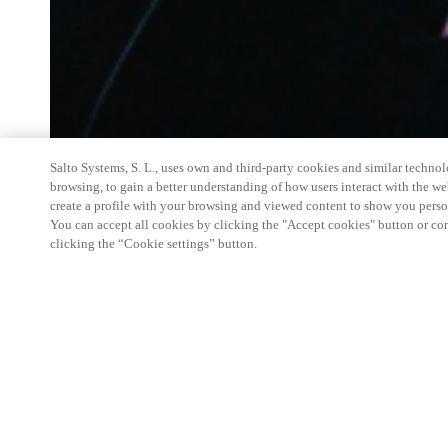
Salto Systems, S. L., uses own and third-party cookies and similar technolo
browsing, to gain a better understanding of how users interact with the we
create a profile with your browsing and viewed content to show you perso
You can accept all cookies by clicking the "Accept cookies" button or conf
clicking the “Cookie settings” button.
Salto Space Hands-On Workshop is for technical p
little or no experience with Salto products.
This 1-day Hands- On Workshop is held in-person 
Center from 9am to 5pm local time. See the agend