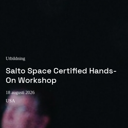
Sweden
Svenska
English
Norway
Norsk
English
Finland
Finnish
English
Utbildning
Salto Space Certified Hands-
On Workshop
Spara det nya valet som standard
18 augusti 2026
USA