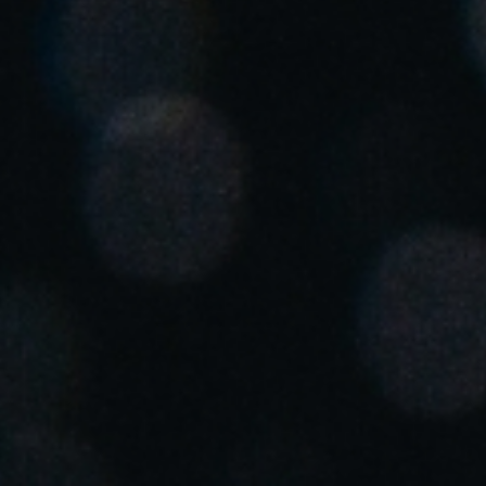
United Kingdom
English
Ireland
English
France
Français
Netherlands
Nederlands
English
Belgium
Français
Nederlands
English
Spain
Español