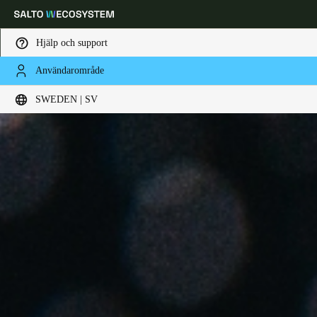
Hjälp och support
Användarområde
Ange plats och språkpreferens
SWEDEN | SV
Europe
North America
Caribbean - Lati
Global
Sweden
|
Svenska
Germany
Deutsch
Switzerland
Deutsch
Français
Italiano