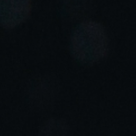
Portugal
Português
Italy
Italiano
Russia
Russian
Poland
Polski
Czech Republic
Čeština
Denmark
Danskere
English