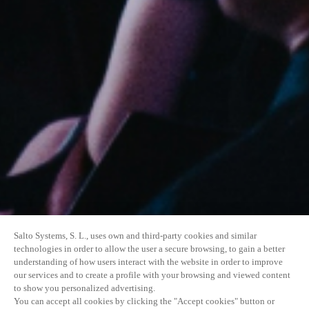
Salto Systems, S. L., uses own and third-party cookies and similar
technologies in order to allow the user a secure browsing, to gain a better
understanding of how users interact with the website in order to improve
our services and to create a profile with your browsing and viewed content
to show you personalized advertising.
You can accept all cookies by clicking the "Accept cookies" button or