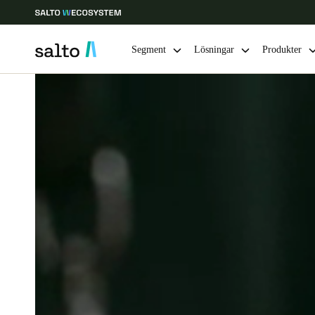
Segment
Lösningar
Produkter
Ange plats och språkpreferens
Europe
North America
Caribbean -
Global
Sweden
|
Svenska
Germany
Deutsch
Ireland
English