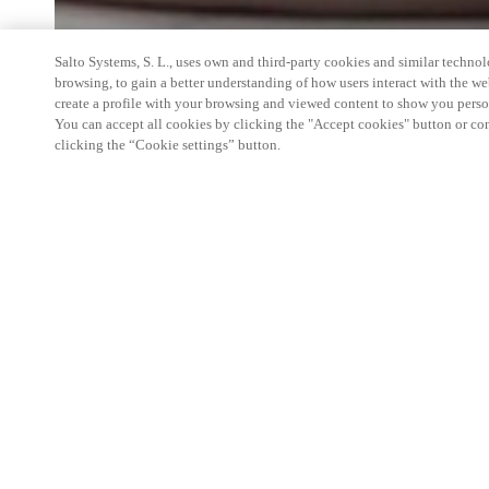
Salto Systems, S. L., uses own and third-party cookies and similar technolo
browsing, to gain a better understanding of how users interact with the we
create a profile with your browsing and viewed content to show you perso
You can accept all cookies by clicking the "Accept cookies" button or conf
clicking the “Cookie settings” button.
On the Shippax Ferry Conference some 450-500 d
companies and over 50 ferry operators from all ove
During the conference, professional and well-ren
have speaks. What we will showcase specifically wi
electronic locks, Original+ and One.