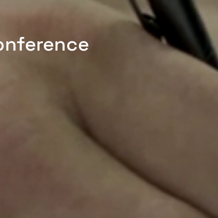
onference