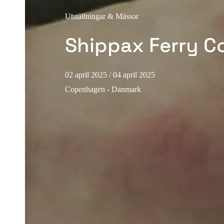
Utställningar & Mässor
Shippax Ferry C
02 april 2025
/ 04 april 2025
Copenhagen - Danmark