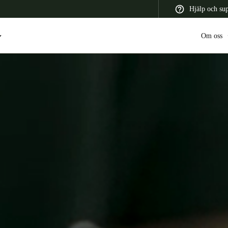
Hjälp och su
Om oss
 Latin America
Africa, Middle East, and India
Asia Pacific
Switzerland
Deutsch
Français
Italiano
France
Français