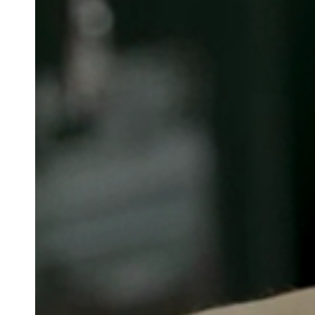
Belgium
Français
Nederlands
English
Italy
Italiano
Czech Republic
Čeština
Norway
Norsk
English
Spara det nya valet som standard