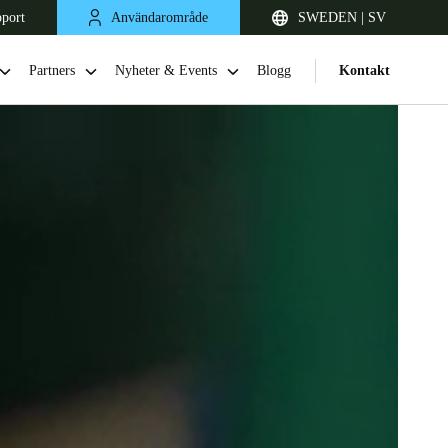
pport
Användarområde
SWEDEN | SV
Partners
Nyheter & Events
Blogg
Kontakt
United Kingdom
English
Netherlands
Nederlands
English