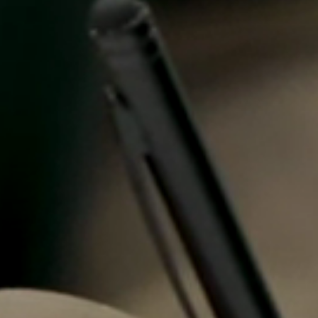
Spain
Español
Russia
Russian
Denmark
Danskere
English
Finland
Finnish
English