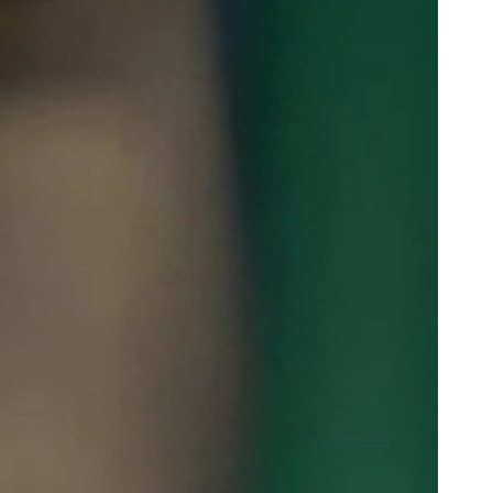
Portugal
Português
Poland
Polski
Sweden
Svenska
English