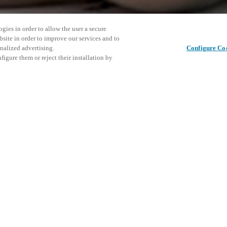
gies in order to allow the user a secure
bsite in order to improve our services and to
nalized advertising.
Configure Co
igure them or reject their installation by
elegates from more than 230
r the world attend each year.
owned speakers and experts will
Denna hän
Dela det här inlägget
ll most likely be the certified
att utfor
U