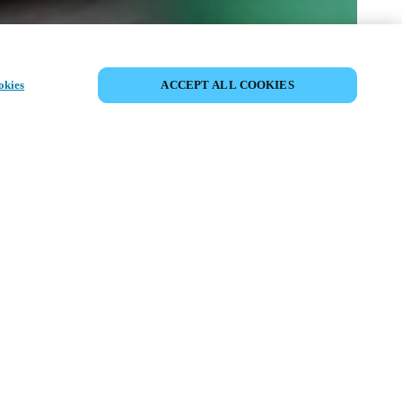
DELA HÄNDELSE
okies
ACCEPT ALL COOKIES
delse har redan ägt rum. Vi bjuder in dig
ska våra kommande events.
PPTÄCK KOMMANDE EVENTS