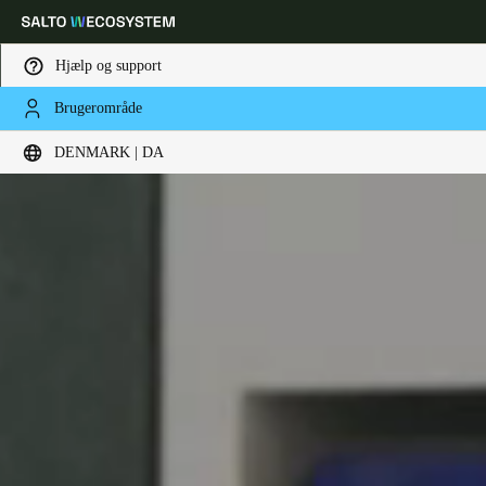
Hjælp og support
Brugerområde
Vælg dine indstillinger for placering og sprog
DENMARK | DA
Europe
North America
Caribbean - Lati
Global
Denmark
|
Danskere
Germany
Deutsch
Switzerland
Deutsch
Français
Italiano