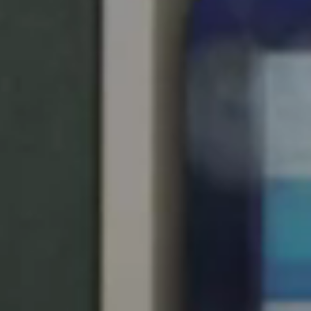
United Kingdom
English
Ireland
English
France
Français
Netherlands
Nederlands
English
Belgium
Français
Nederlands
English
Spain
Español