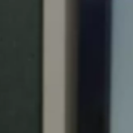
Portugal
Português
Italy
Italiano
Russia
Russian
Poland
Polski
Czech Republic
Čeština
Denmark
Danskere
English