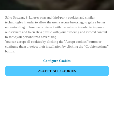
Salto Systems, S. L., uses own and third-party cookies and similar
technologies in order to allow the user a secure browsing, to gain a better
understanding of how users interact with the website in order to improve
our services and to create a profile with your browsing and viewed content
to show you personalized advertising.
You can accept all cookies by clicking the "Accept cookies" button or
configure them or reject their installation by clicking the “Cookie settings”
button.
Configure Cookies
ACCEPT ALL COOKIES
DEL HÆNDELSE
Denne begivenhed har allerede fundet sted. Se vores
kommende events.