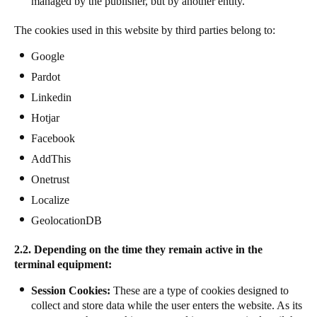
managed by the publisher, but by another entity.
Sweden
The cookies used in this website by third parties belong to:
Svenska
English
Google
Norway
Pardot
Norsk
English
Linkedin
Hotjar
Finland
Facebook
Finnish
English
AddThis
Onetrust
Gem nyt valg som standard
Localize
GeolocationDB
2.2. Depending on the time they remain active in the
terminal equipment:
Session Cookies:
These are a type of cookies designed to
collect and store data while the user enters the website. As its