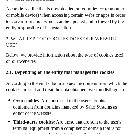
Portugal
A cookie is a file that is downloaded on your device (computer
Português
or mobile device) when accessing certain webs or apps in order
to store information which can be updated and retrieved by the
entity responsible of its installation.
Italy
Italiano
2. WHAT TYPE OF COOKIES DOES OUR WEBSITE
USE?
Russia
Below, we provide information about the type of cookies used
Russian
on our websites:
2.1. Depending on the entity that manages the cookies:
Poland
Polski
According to the entity that manages the domain from which the
cookies are sent and treat the data obtained, we can distinguish:
Czech Republic
Own cookies
: Are those sent to the user's terminal
Čeština
equipment from domains managed by Salto Systems as
editor of the website.
Denmark
Third-party cookies:
Are those that are sent to the user's
Danskere
English
terminal equipment from a computer or domain that is not