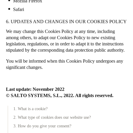
Mozilla Firefox
Safari
6. UPDATES AND CHANGES IN OUR COOKIES POLICY
We may change this Cookies Policy at any time, including
among others, to adapt our Cookies Policy to new existing
legislation, regulations, or in order to adapt it to the instructions
stipulated by the corresponding data protection public authority.
You will be informed when this Cookies Policy undergoes any
significant changes.
Last update: November 2022
© SALTO SYSTEMS, S.L., 2022. All rights reserved.
1. What is a cookie?
2. What type of cookies does our website use?
3. How do you give your consent?