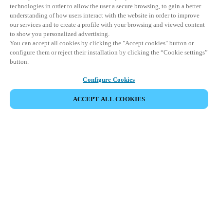
technologies in order to allow the user a secure browsing, to gain a better
understanding of how users interact with the website in order to improve
our services and to create a profile with your browsing and viewed content
to show you personalized advertising.
You can accept all cookies by clicking the "Accept cookies" button or
configure them or reject their installation by clicking the “Cookie settings”
button.
Configure Cookies
ACCEPT ALL COOKIES
Partner Area
Juridisk
Sikkerhed
Karriere