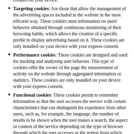
Targeting cookies
: Are those that allow the management of
the advertising spaces included in the website in the most
efficient way. These cookies store information on users'
behavior obtained through continuous monitoring of their
browsing habits, which allows the creation of a specific
profile to display advertising based on it. These cookies are
only installed on your device with your express consent.
Performance cookies
: These cookies are designed and used
for tracking and analyzing user behavior. This type of
cookies offer the owner of the page the measurement of
activity on the website through aggregated information or
statistics.
These cookies are only installed on your device
with your express consent.
Functional cookies
: These cookies permit to remember
information so that the user accesses the service with certain
characteristics that can distinguish his experience from other
users, such as, for example, the language, the number of
results to be shown when the user makes a search, the aspect
or content of the service depending on the type of browser
through which the user accesses or the region from which