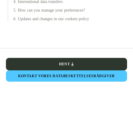
4. International data transfers
5. How can you manage your preferences?
6. Updates and changes in our cookies policy
HENT
KONTAKT VORES DATABESKYTTELSESRÅDGIVER