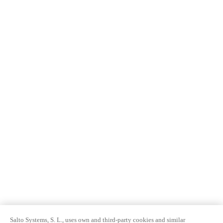
Salto Systems, S. L., uses own and third-party cookies and similar