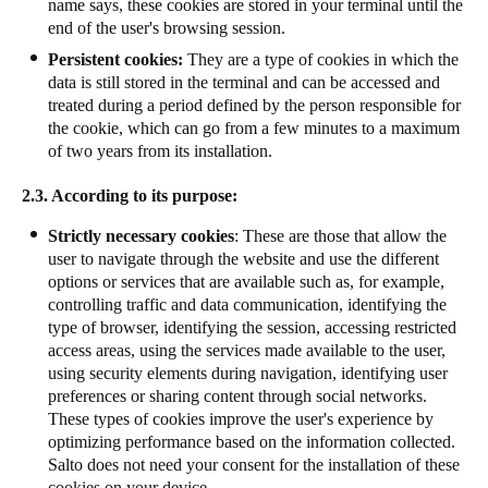
name says, these cookies are stored in your terminal until the
end of the user's browsing session.
Persistent cookies:
They are a type of cookies in which the
data is still stored in the terminal and can be accessed and
treated during a period defined by the person responsible for
the cookie, which can go from a few minutes to a maximum
of two years from its installation.
2.3. According to its purpose:
Strictly necessary cookies
: These are those that allow the
user to navigate through the website and use the different
options or services that are available such as, for example,
controlling traffic and data communication, identifying the
type of browser, identifying the session, accessing restricted
access areas, using the services made available to the user,
using security elements during navigation, identifying user
preferences or sharing content through social networks.
These types of cookies improve the user's experience by
optimizing performance based on the information collected.
Salto does not need your consent for the installation of these
cookies on your device.