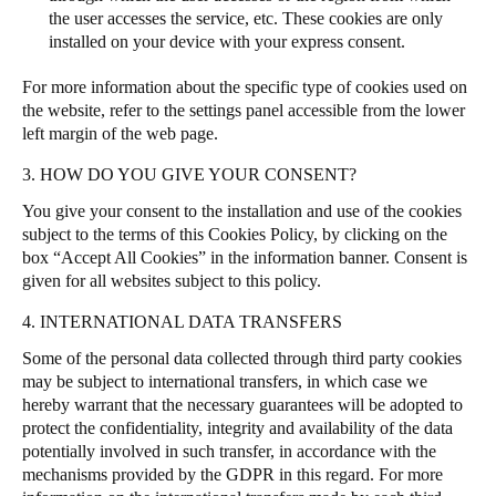
the user accesses the service, etc. These cookies are only
installed on your device with your express consent.
For more information about the specific type of cookies used on
the website, refer to the settings panel accessible from the lower
left margin of the web page.
3. HOW DO YOU GIVE YOUR CONSENT?
You give your consent to the installation and use of the cookies
subject to the terms of this Cookies Policy, by clicking on the
box “Accept All Cookies” in the information banner.
Consent is
given for all websites subject to this policy.
4. INTERNATIONAL DATA TRANSFERS
Some of the personal data collected through third party cookies
may be subject to international transfers, in which case we
hereby warrant that the necessary guarantees will be adopted to
protect the confidentiality, integrity and availability of the data
potentially involved in such transfer, in accordance with the
mechanisms provided by the GDPR in this regard. For more