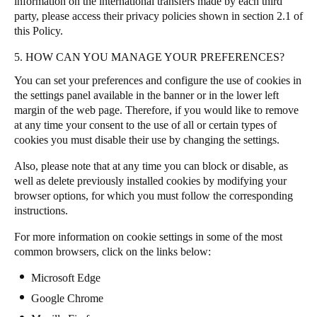
information on the international transfers made by each third
party, please access their privacy policies shown in section 2.1 of
this Policy.
5. HOW CAN YOU MANAGE YOUR PREFERENCES?
You can set your preferences and configure the use of cookies in
the settings panel available in the banner or in the lower left
margin of the web page
.
Therefore, if you would like to remove
at any time your consent to the use of all or certain types of
cookies you must disable their use by changing the settings.
Also, please note that at any time you can block or disable, as
well as delete previously installed cookies by modifying your
browser options, for which you must follow the corresponding
instructions.
For more information on cookie settings in some of the most
common browsers, click on the links below:
Microsoft Edge
Google Chrome