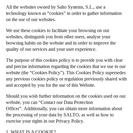
United Kingdom
All the websites owned by Salto Systems, S.L., use a
Salto Homelok
technology known as “cookies” in order to gather information
English
Salto Nebula
on the use of our websites.
Salto XS4Com
Ireland
We use these cookies to facilitate your browsing on our
Salto XS4 Face
English
websites, distinguish you from other users, analyse your
browsing habits on the website and in order to improve the
Salto Space
quality of our services and your user experience.
France
Français
The purpose of this cookies policy is to provide you with clear
and precise information regarding the cookies that we use in our
website (the “Cookies Policy”). This Cookies Policy supersedes
Netherlands
any previous cookies policy or regulation previously shared with
Nederlands
English
and accepted by you for the use of this Website.
Belgium
Should you wish further information on the cookies used on our
website, you can “Contact our Data Protection
Français
Nederlands
English
Officer”.
Additionally, you can obtain more information about
the processing of your data by SALTO, as well as how to
Spain
exercise your rights in our
Privacy Policy
.
Español
1. WHAT IS A COOKIE?