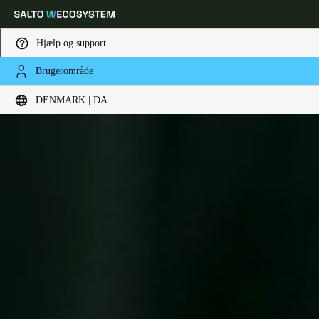
Hjælp og support
Brugerområde
Vælg dine indstillinger for placering og sprog
DENMARK | DA
Europe
North America
Caribbean - Lati
Global
Denmark
|
Danskere
Germany
Deutsch
Switzerland
Deutsch
Français
Italiano