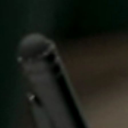
United Kingdom
English
Ireland
English
France
Français
Netherlands
Nederlands
English
Belgium
Français
Nederlands
English
Spain
Español