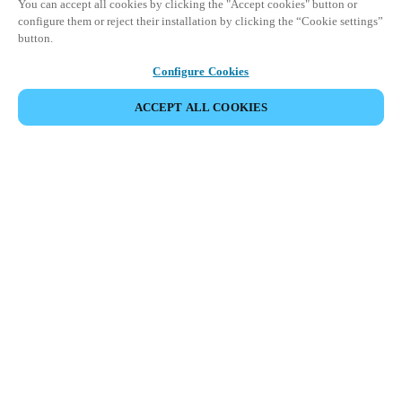
You can accept all cookies by clicking the "Accept cookies" button or
configure them or reject their installation by clicking the “Cookie settings”
button.
Configure Cookies
ACCEPT ALL COOKIES
DEL HÆNDELSE
Denne begivenhed har allerede fundet sted. Se vores
kommende events.
OPDAG KOMMENDE BEGIVENHEDER