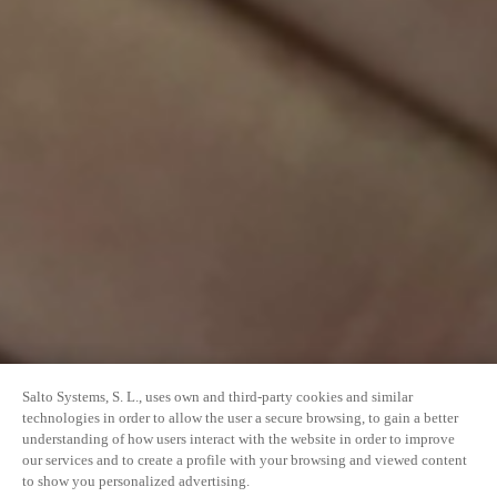
Salto Systems, S. L., uses own and third-party cookies and similar
technologies in order to allow the user a secure browsing, to gain a better
understanding of how users interact with the website in order to improve
our services and to create a profile with your browsing and viewed content
to show you personalized advertising.