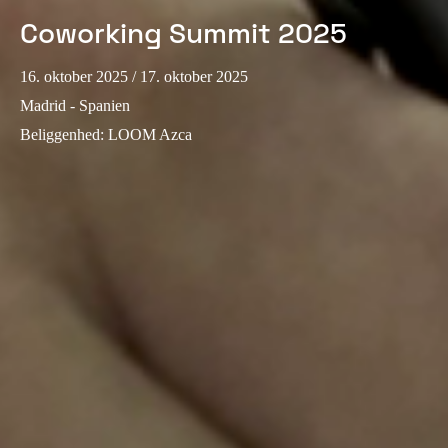
Coworking Summit 2025
Sweden
Svenska
English
16. oktober 2025
/ 17. oktober 2025
Norway
Madrid - Spanien
Norsk
English
Beliggenhed
:
LOOM Azca
Finland
Finnish
English
Gem nyt valg som standard