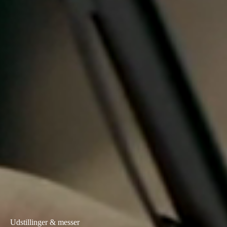
Portugal
Português
Italy
Italiano
Russia
Russian
Poland
Polski
Czech Republic
Čeština
Denmark
Danskere
English
Udstillinger & messer