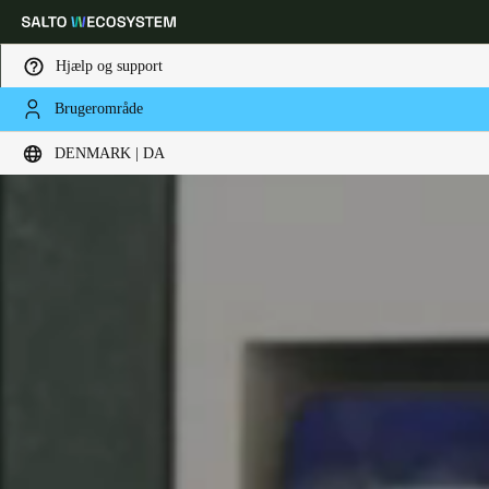
Hjælp og support
Brugerområde
Vælg dine indstillinger for placering og sprog
DENMARK | DA
Europe
North America
Caribbean - Lati
Global
Denmark
|
Danskere
Germany
Deutsch
Switzerland
Deutsch
Français
Italiano