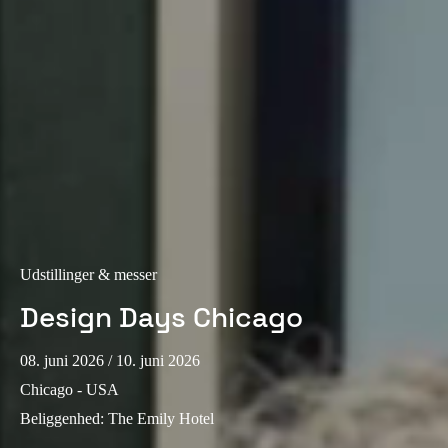
Portugal
Português
Italy
Italiano
Russia
Russian
Poland
Udstillinger & messer
Polski
Design Days Chicago
Czech Republic
Čeština
08. juni 2026
/ 10. juni 2026
Chicago - USA
Denmark
Beliggenhed
:
The Emily Hotel
Danskere
English