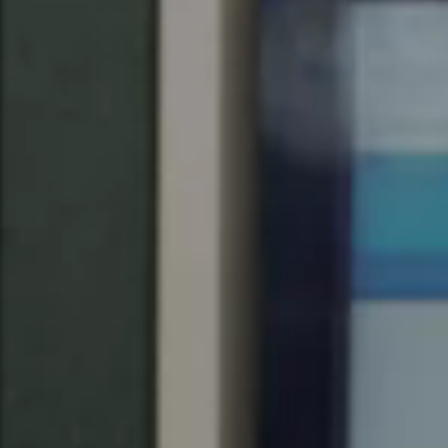
United Kingdom
English
Ireland
English
France
Français
Netherlands
Nederlands
English
Belgium
Français
Nederlands
English
Spain
Español