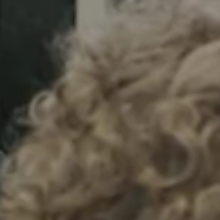
Sweden
Svenska
English
Norway
Norsk
English
Finland
Finnish
English
Gem nyt valg som standard