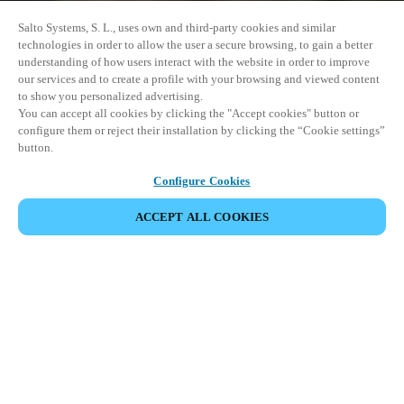
Salto Systems, S. L., uses own and third-party cookies and similar
technologies in order to allow the user a secure browsing, to gain a better
understanding of how users interact with the website in order to improve
our services and to create a profile with your browsing and viewed content
to show you personalized advertising.
You can accept all cookies by clicking the "Accept cookies" button or
configure them or reject their installation by clicking the “Cookie settings”
button.
Configure Cookies
ACCEPT ALL COOKIES
DEL HÆNDELSE
Denne begivenhed har allerede fundet sted. Se vores
kommende events.