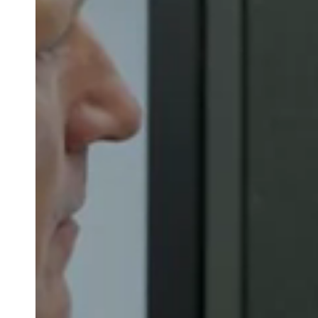
Belgium
Français
Nederlands
English
Italy
Italiano
Czech Republic
Čeština
Norway
Norsk
English
Gem nyt valg som standard