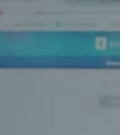
Portugal
Português
Poland
Polski
Sweden
Svenska
English