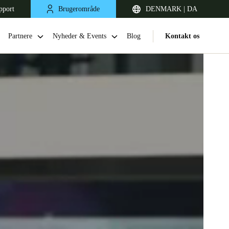
pport
Brugerområde
DENMARK | DA
Partnere
Nyheder & Events
Blog
Kontakt os
United Kingdom
English
Netherlands
Nederlands
English