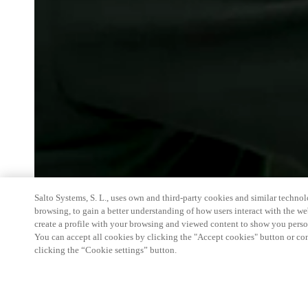
Salto Systems, S. L., uses own and third-party cookies and similar technolo
browsing, to gain a better understanding of how users interact with the we
create a profile with your browsing and viewed content to show you perso
You can accept all cookies by clicking the "Accept cookies" button or conf
clicking the “Cookie settings” button.
HITEC started off as a small show that was organiz