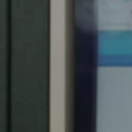
Spain
Español
Russia
Russian
Denmark
Danskere
English
Finland
Finnish
English