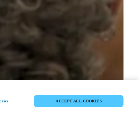
DEL HÆNDELSE
okies
ACCEPT ALL COOKIES