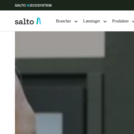
Brancher
Løsninger
Produkter
Vælg dine indstillinger for placering og sprog
Europe
North America
Caribbean -
Global
Denmark
|
Danskere
Germany
Deutsch
Ireland
English