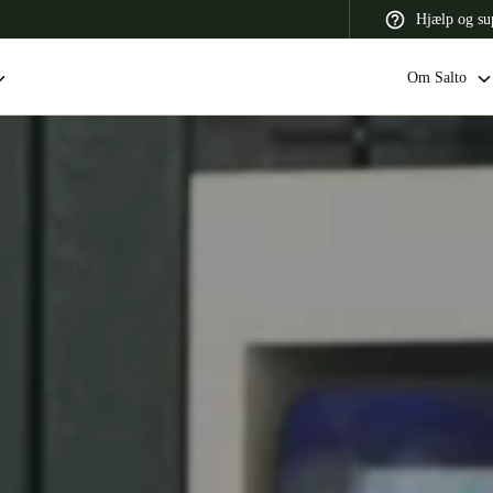
Hjælp og su
Om Salto
 Latin America
Africa, Middle East, and India
Asia Pacific
Switzerland
Deutsch
Français
Italiano
France
Français