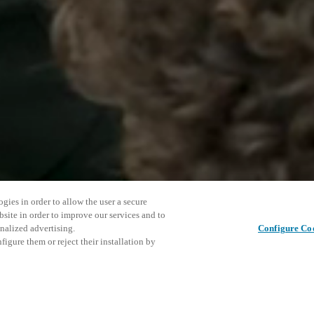
gies in order to allow the user a secure
bsite in order to improve our services and to
nalized advertising.
Configure Co
igure them or reject their installation by
ed to provide hospitality