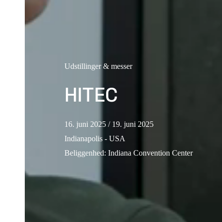
Udstillinger & messer
HITEC
16. juni 2025
/ 19. juni 2025
Indianapolis - USA
Beliggenhed
:
Indiana Convention Center