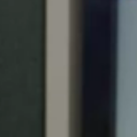
Portugal
Português
Italy
Italiano
Russia
Russian
Poland
Polski
Czech Republic
Čeština
Denmark
Danskere
English