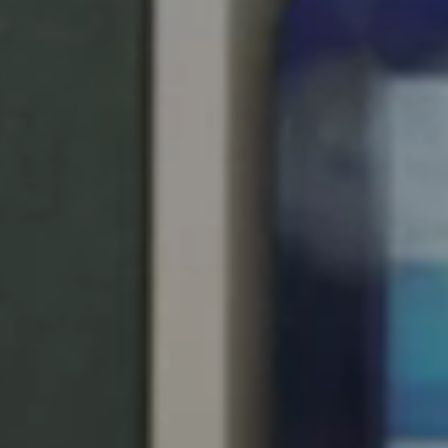
United Kingdom
English
Ireland
English
France
Français
Netherlands
Nederlands
English
Belgium
Français
Nederlands
English
Spain
Español