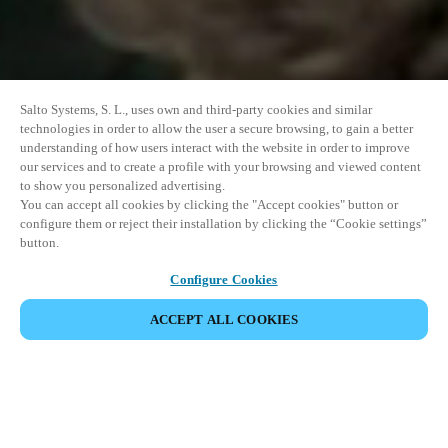
Salto Systems, S. L., uses own and third-party cookies and similar
technologies in order to allow the user a secure browsing, to gain a better
understanding of how users interact with the website in order to improve
our services and to create a profile with your browsing and viewed content
to show you personalized advertising.
You can accept all cookies by clicking the "Accept cookies" button or
configure them or reject their installation by clicking the “Cookie settings”
button.
Configure Cookies
ACCEPT ALL COOKIES
DEL HÆNDELSE