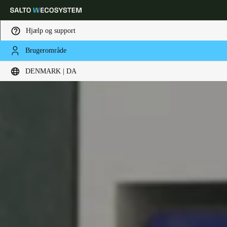
Hjælp og support
Brugerområde
Vælg dine indstillinger for placering og sprog
DENMARK | DA
Europe
North America
Caribbean - Lati
Global
Denmark
|
Danskere
Germany
Deutsch
Switzerland
Deutsch
Français
Italiano