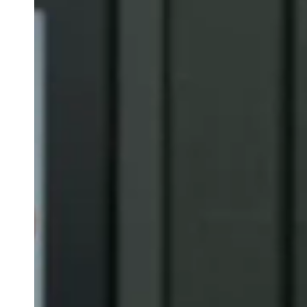
Belgium
Français
Nederlands
English
Italy
Italiano
Czech Republic
Čeština
Norway
Norsk
English
Gem nyt valg som standard