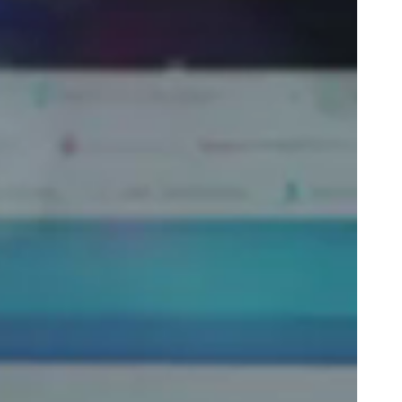
Portugal
Português
Poland
Polski
Sweden
Svenska
English