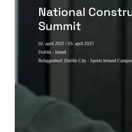
National Constr
Summit
02. april 2025
/ 03. april 2025
Dublin - Irland
Beliggenhed
:
Dublin City - Sports Ireland Camp