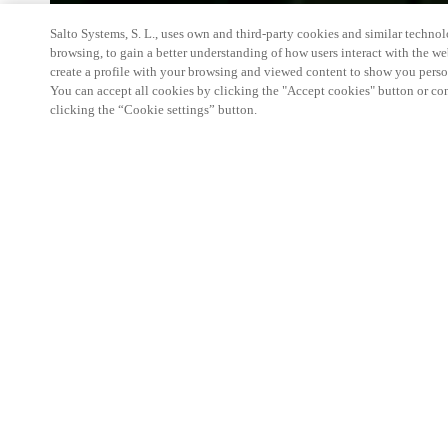
Salto Systems, S. L., uses own and third-party cookies and similar technolo
browsing, to gain a better understanding of how users interact with the we
create a profile with your browsing and viewed content to show you perso
You can accept all cookies by clicking the "Accept cookies" button or conf
clicking the “Cookie settings” button.
We're thrilled to have a presence at this ev
you learn more about:
Smart building experience
: Connect your smart 
easy-access, digital key, ID management, and smar
Wireless technology
: Easy setup, low maintenanc
scalability to connect door access on-premises, in 
between.
Improved security, with greater automation an
the management of your facility is secure 24/7 wit