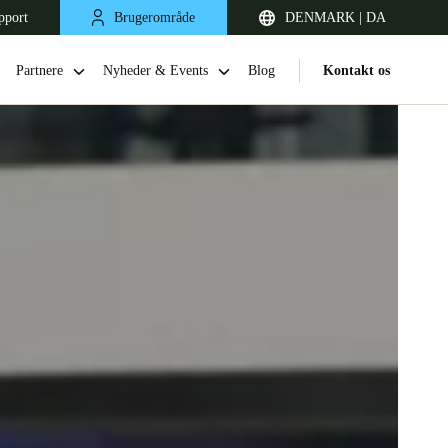
pport
Brugerområde
DENMARK | DA
Partnere
Nyheder & Events
Blog
Kontakt os
United Kingdom
English
Netherlands
Nederlands
English