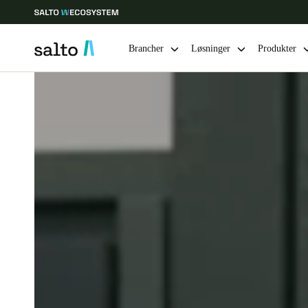
Brancher
Løsninger
Produkter
Vælg dine indstillinger for placering og sprog
Europe
North America
Caribbean -
Global
Denmark
|
Danskere
Germany
Deutsch
Ireland
English