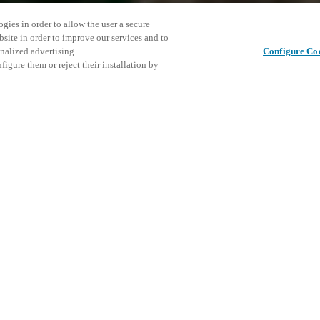
gies in order to allow the user a secure
bsite in order to improve our services and to
nalized advertising.
Configure Co
igure them or reject their installation by
ent and would love to help
Denne beg
Del dette indlæg
vores ko
access and operations combining
t locking solutions.
e, maximum flexibility, and
the cloud, and at any stage in
d process optimization
: Ensure
h Salto Systems. Control access