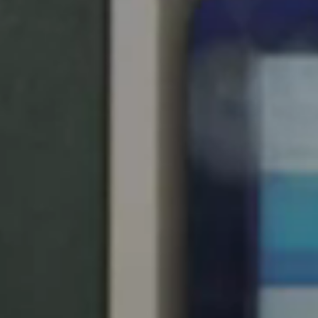
Spain
Español
Russia
Russian
Denmark
Danskere
English
Finland
Finnish
English