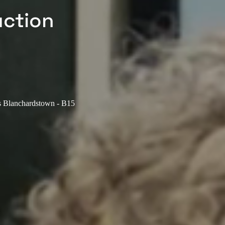
uction
us Blanchardstown - B15