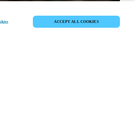
DEL HÆNDELSE
okies
ACCEPT ALL COOKIES
ivenhed har allerede fundet sted. Se
mmende events.
OPDAG KOMMENDE
BEGIVENHEDER