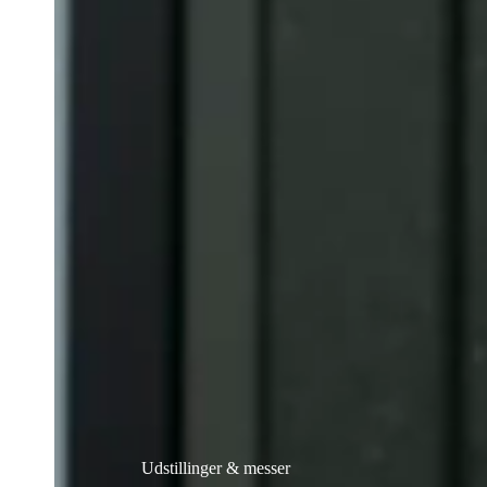
Udstillinger & messer