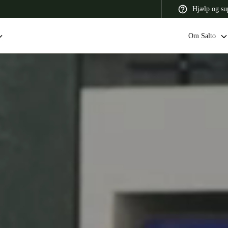
Hjælp og su
Om Salto
 Latin America
Africa, Middle East, and India
Asia Pacific
Switzerland
Deutsch
Français
Italiano
France
Français