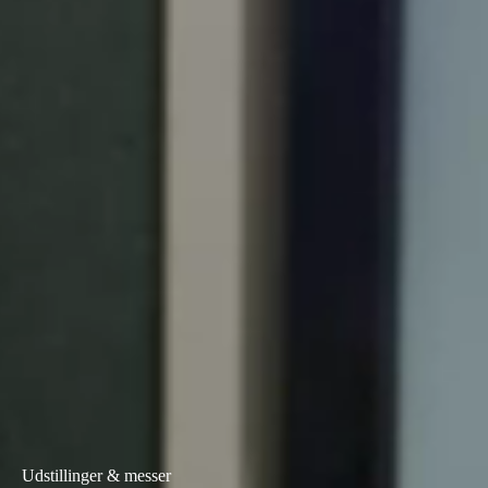
Portugal
Português
Italy
Italiano
Russia
Russian
Poland
Polski
Czech Republic
Čeština
Denmark
Danskere
English
Udstillinger & messer