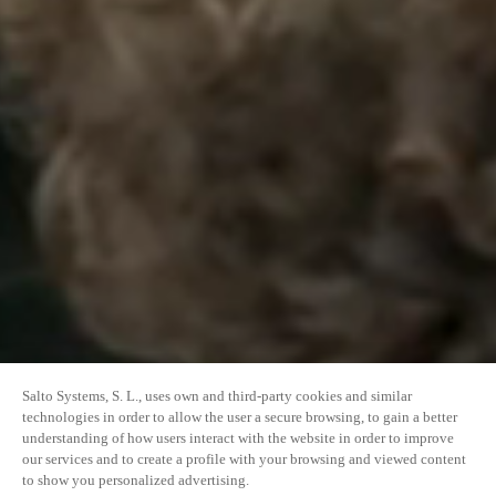
Salto Systems, S. L., uses own and third-party cookies and similar
technologies in order to allow the user a secure browsing, to gain a better
understanding of how users interact with the website in order to improve
our services and to create a profile with your browsing and viewed content
to show you personalized advertising.