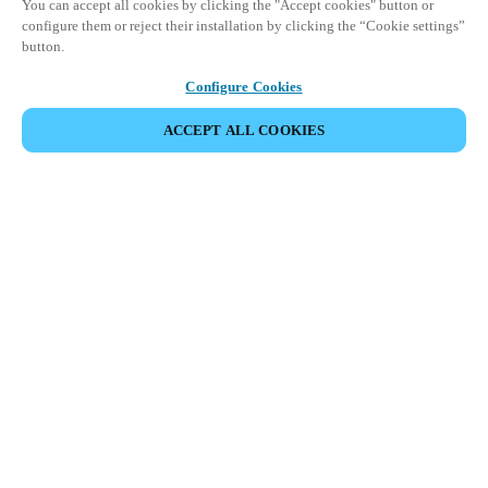
You can accept all cookies by clicking the "Accept cookies" button or
configure them or reject their installation by clicking the “Cookie settings”
button.
Configure Cookies
ACCEPT ALL COOKIES
DEL HÆNDELSE
Denne begivenhed har allerede fundet sted. Se vores
kommende events.
OPDAG KOMMENDE BEGIVENHEDER