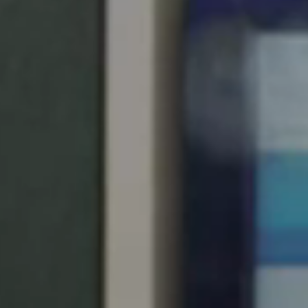
United Kingdom
English
Ireland
English
France
Français
Netherlands
Nederlands
English
Belgium
Français
Nederlands
English
Spain
Español