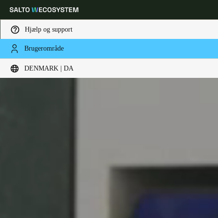
Hjælp og support
Brugerområde
Vælg dine indstillinger for placering og sprog
DENMARK | DA
Europe
North America
Caribbean - Lati
Global
Denmark
|
Danskere
Germany
Deutsch
Switzerland
Deutsch
Français
Italiano