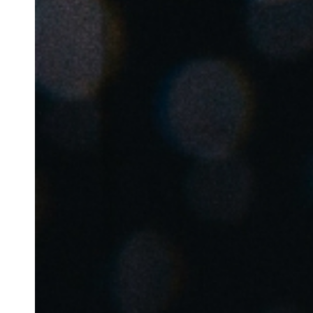
Belgium
Français
Nederlands
English
Italy
Italiano
Czech Republic
Čeština
Norway
Norsk
English
Gem nyt valg som standard