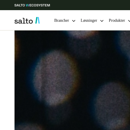
Brancher
Løsninger
Produkter
Vælg dine indstillinger for placering og sprog
Europe
North America
Caribbean -
Global
Denmark
|
Danskere
Germany
Deutsch
Ireland
English