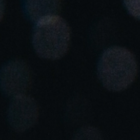
Spain
Español
Russia
Russian
Denmark
Danskere
English
Finland
Finnish
English