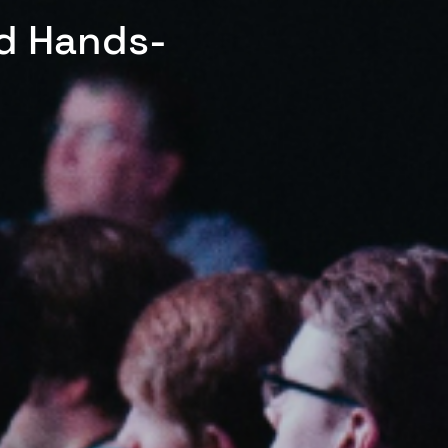
ed Hands-