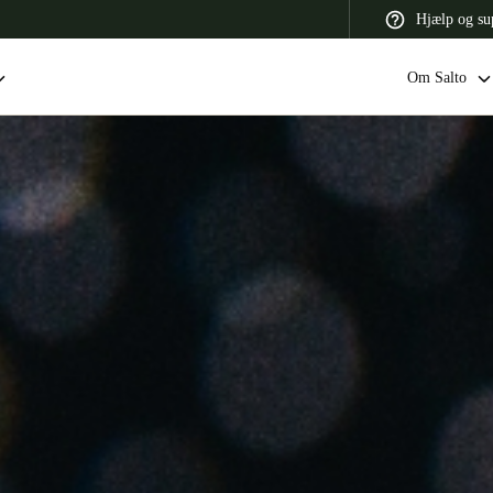
Hjælp og su
Om Salto
 Latin America
Africa, Middle East, and India
Asia Pacific
Switzerland
Deutsch
Français
Italiano
France
Français