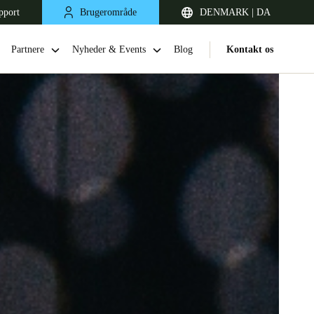
pport
Brugerområde
DENMARK | DA
Partnere
Nyheder & Events
Blog
Kontakt os
United Kingdom
English
Netherlands
Nederlands
English