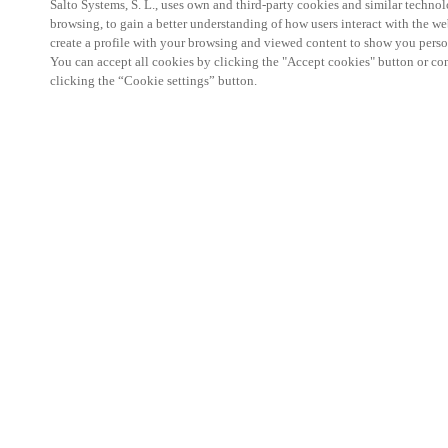
Salto Systems, S. L., uses own and third-party cookies and similar technolo
browsing, to gain a better understanding of how users interact with the we
create a profile with your browsing and viewed content to show you perso
You can accept all cookies by clicking the "Accept cookies" button or conf
clicking the “Cookie settings” button.
Salto KS Certified Hands-On Workshop is for techn
with little or no experience with Salto products.
This 1-day Hands- On Workshop is held in-person 
Center from 9am to 5pm local time. See the agend
Salto KS Certified Hands-On Workshop Agend
9 am -12 pm:
Salto KS System architecture
Salto KS Cloud software, access methods and ec
Salto KS - Larry Configuration Tool