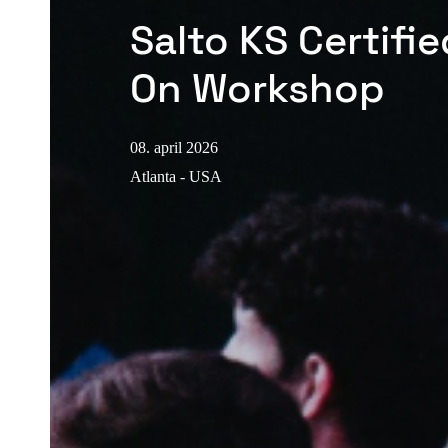
Salto KS Certifi
On Workshop
08. april 2026
Atlanta - USA