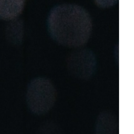
Portugal
Português
Poland
Polski
Sweden
Svenska
English