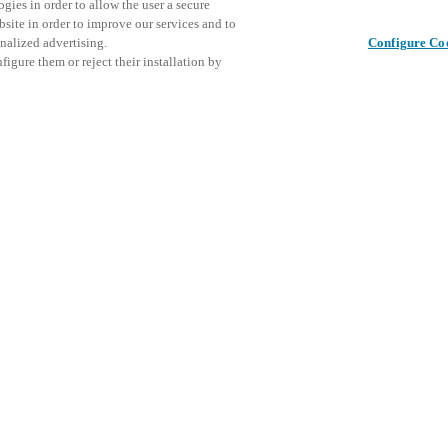
gies in order to allow the user a secure
bsite in order to improve our services and to
nalized advertising.
Configure Co
igure them or reject their installation by
ical personnel or individuals
Denne beg
Del dette indlæg
at a local Salto XSperience
vores ko
a below.
a:
osystem