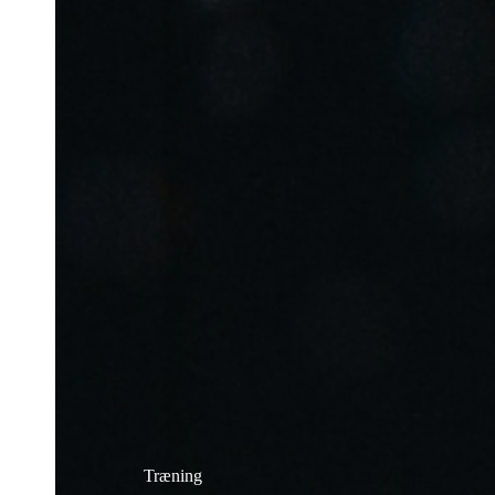
Træning