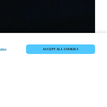
DEL HÆNDELSE
okies
ACCEPT ALL COOKIES
ivenhed har allerede fundet sted. Se
mmende events.