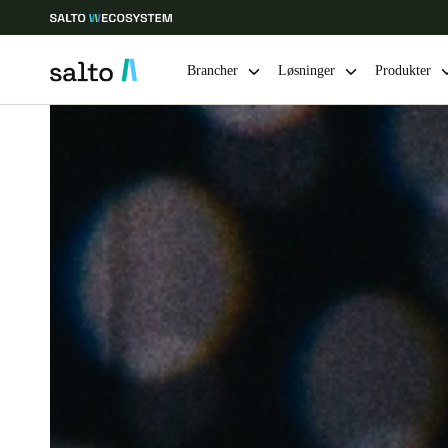
Brancher
Løsninger
Produkter
Vælg dine indstillinger for placering og sprog
Europe
North America
Caribbean -
Global
Denmark
|
Danskere
Germany
Deutsch
Ireland
English