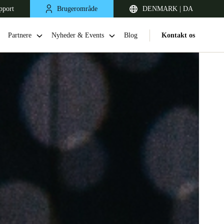
pport
Brugerområde
DENMARK | DA
Partnere
Nyheder & Events
Blog
Kontakt os
United Kingdom
English
Netherlands
Nederlands
English