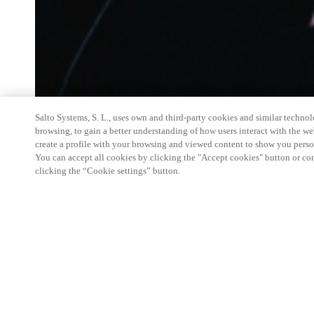
Salto Systems, S. L., uses own and third-party cookies and similar technolo
browsing, to gain a better understanding of how users interact with the we
create a profile with your browsing and viewed content to show you perso
You can accept all cookies by clicking the "Accept cookies" button or conf
clicking the “Cookie settings” button.
Salto Space Hands-On Workshop is for technical p
little or no experience with Salto products.
This 1-day Hands- On Workshop is held in-person 
Center from 9am to 5pm local time. See the agend