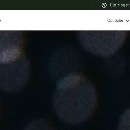
Hjælp og su
Om Salto
 Latin America
Africa, Middle East, and India
Asia Pacific
Switzerland
Deutsch
Français
Italiano
France
Français