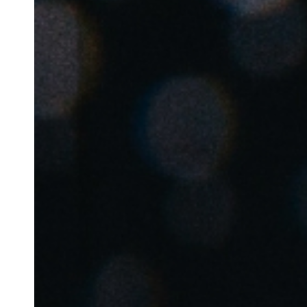
Belgium
Français
Nederlands
English
Italy
Italiano
Czech Republic
Čeština
Norway
Norsk
English
Gem nyt valg som standard