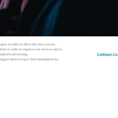
gies in order to allow the user a secure
bsite in order to improve our services and to
nalized advertising.
Configure Co
igure them or reject their installation by
ersonnel or individuals with
Denne beg
Del dette indlæg
at a local Salto XSperience
vores ko
a below.