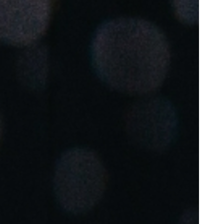
Portugal
Português
Poland
Polski
Sweden
Svenska
English