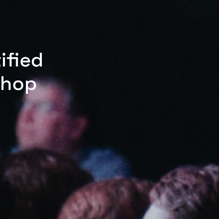
ified
shop