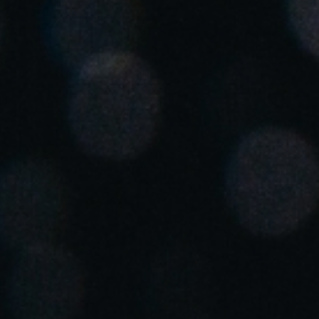
Spain
Español
Russia
Russian
Denmark
Danskere
English
Finland
Finnish
English