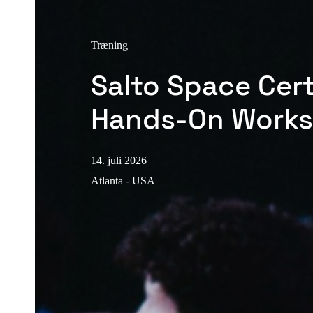
Træning
Salto Space Cert
Hands-On Work
14. juli 2026
Atlanta - USA