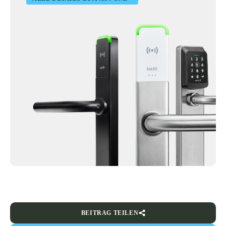
BEITRAG TEILEN