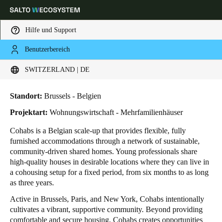
Hilfe und Support
Benutzerbereich
HOME
BRANCHENLÖSUNGEN
ANWENDUNGSBEISPIELE
COHABS
Wählen Sie Ihren Standort und Ihre Sprache
Cohabs
SWITZERLAND | DE
Europe
North America
Caribbean - Lati
Global
Standort:
Brussels - Belgien
Projektart:
Wohnungswirtschaft - Mehrfamilienhäuser
Switzerland
|
Deutsch
Cohabs is a Belgian scale-up that provides flexible, fully
furnished accommodations through a network of sustainable,
community-driven shared homes. Young professionals share
Germany
high-quality houses in desirable locations where they can live in
Deutsch
a cohousing setup for a fixed period, from six months to as long
as three years.
Switzerland
Active in Brussels, Paris, and New York, Cohabs intentionally
Deutsch
Français
Italiano
cultivates a vibrant, supportive community. Beyond providing
comfortable and secure housing, Cohabs creates opportunities