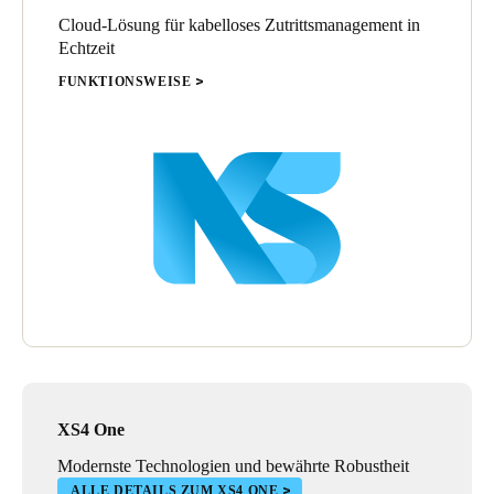
Cloud-Lösung für kabelloses Zutrittsmanagement in
Echtzeit
FUNKTIONSWEISE
XS4 One
Modernste Technologien und bewährte Robustheit
ALLE DETAILS ZUM XS4 ONE