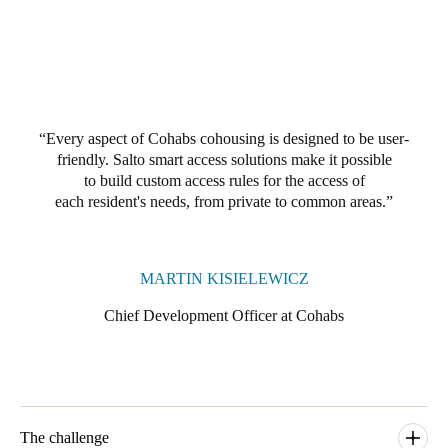
Portugal
Português
Italy
Italiano
Every aspect of Cohabs cohousing is designed to be user-
friendly. Salto smart access solutions make it possible
Russia
to build custom access rules for the access of
Russian
each resident's needs, from private to common areas.
Poland
Polski
MARTIN KISIELEWICZ
Chief Development Officer at Cohabs
Czech Republic
Čeština
Denmark
Danskere
English
The challenge