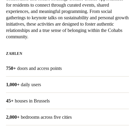
for residents to connect through curated events, shared
United Kingdom
experiences, and meaningful programming. From social
English
gatherings to keynote talks on sustainability and personal growth
initiatives, these activities are designed to foster authentic
Ireland
relationships and a true sense of belonging within the Cohabs
community.
English
France
ZAHLEN
Français
750+
doors and access points
Netherlands
Nederlands
English
1,000+
daily users
Belgium
45+
houses in Brussels
Français
Nederlands
English
2,000+
bedrooms across five cities
Spain
Español