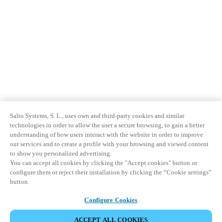
Salto Systems, S. L., uses own and third-party cookies and similar
technologies in order to allow the user a secure browsing, to gain a better
understanding of how users interact with the website in order to improve
our services and to create a profile with your browsing and viewed content
to show you personalized advertising.
You can accept all cookies by clicking the "Accept cookies" button or
configure them or reject their installation by clicking the “Cookie settings”
button.
Configure Cookies
ACCEPT ALL COOKIES