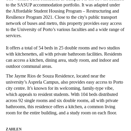
to the SASUP accommodation portfolio. It was adapted under
United Kingdom
the Affordable Student Housing Program – Restructuring and
English
Resilience Program 2021. Close to the city's public transport
network of buses and metro, this property provides easy access
Ireland
to the University of Porto’s various faculties and a wide range of
services.
English
It offers a total of 54 beds in 25 double rooms and two studios
France
with kitchenettes, all with private bathroom facilities. Residents
Français
can access a kitchen, dining area, study room, and indoor and
outdoor communal areas.
Netherlands
The Jayme Rios de Souza Residence, located near the
Nederlands
English
university’s Asprela Campus, also provides easy access to Porto
city centre. It’s known for its welcoming, family-type vibe,
Belgium
which appeals to resident students. With 104 beds distributed
across 92 single rooms and six double rooms, all with private
Français
Nederlands
English
bathrooms, this residence offers a kitchen, a common living
room for the entire building, and a study room on each floor.
Spain
Español
ZAHLEN