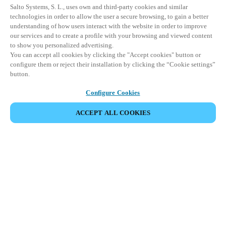
Salto Systems, S. L., uses own and third-party cookies and similar
technologies in order to allow the user a secure browsing, to gain a better
understanding of how users interact with the website in order to improve
our services and to create a profile with your browsing and viewed content
to show you personalized advertising.
You can accept all cookies by clicking the "Accept cookies" button or
configure them or reject their installation by clicking the “Cookie settings”
button.
Configure Cookies
ACCEPT ALL COOKIES
Partner Area
Rechtliche Hinweise
Sicherheit