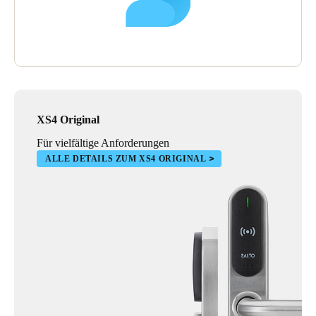
XS4 Original
Für vielfältige Anforderungen
ALLE DETAILS ZUM XS4 ORIGINAL