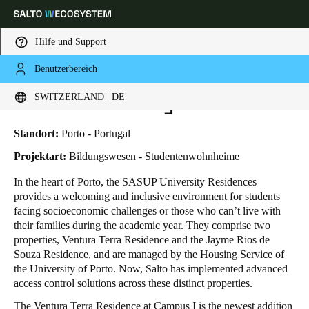
Hilfe und Support
Benutzerbereich
HOME
BRANCHENLÖSUNGEN
ANWENDUNGSBEISPIELE
SASUP UNIVERSITY RESIDENCES
Wählen Sie Ihren Standort und Ihre Sprache
SASUP University Residences
SWITZERLAND | DE
Europe
North America
Caribbean - Lati
Global
Standort:
Porto - Portugal
Projektart:
Bildungswesen - Studentenwohnheime
Switzerland
|
Deutsch
In the heart of Porto, the SASUP University Residences
provides a welcoming and inclusive environment for students
facing socioeconomic challenges or those who can’t live with
Germany
their families during the academic year. They comprise two
Deutsch
properties, Ventura Terra Residence and the Jayme Rios de
Souza Residence, and are managed by the Housing Service of
the University of Porto. Now, Salto has implemented advanced
Switzerland
access control solutions across these distinct properties.
Deutsch
Français
Italiano
The Ventura Terra Residence at Campus I is the newest addition