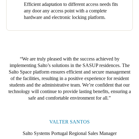
room doors. Of these, 98 are equipped with the XS4 Original+,
Efficient adaptation to different access needs fits
one with the XS4 Original for Glass Door, and one with a
any door any access point with a complete
Modular XS Wall Reader to update and activate new credentials
hardware and electronic locking platform.
for residents, visitors, and staff (and modify them) instantly. The
result is comprehensive, effective coverage and robust access
control throughout the residence.
At the Ventura Terra Residence, we installed 28 access points.
The 26 XS4 Original+ featured heavily here, with its polished
We are truly pleased with the success achieved by
brass finish and black reader providing an elegant, robust, and
implementing Salto’s solutions in the SASUP residences. The
secure touch. One XS4 Original+ with a brushed stainless steel
Salto Space platform ensures efficient and secure management
finish and black reader was also installed, along with an XS4
of the facilities, resulting in a positive experience for resident
Panic Bar Adaptor Kit covering all main entrances. Salto’s
students and the administrative team. W
e’r
e confident that our
solutions range adapted efficiently to the properties’ diverse
technology will continue to provide lasting benefits, ensuring a
access needs.
safe and comfortable environment for all.
The robustness and reliability of Salto Space drove our
successful implementation of Salto’s access control solutions.
These solutions grant access rights, provide safe access to any
VALTER SANTOS
door, and enhance security. They facilitate free movement and
protect buildings and assets. The platform provided a solid
Salto Systems Portugal Regional Sales Manager
foundation for efficient and secure facility management, while its