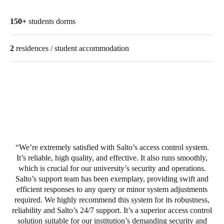
Portugal
150+
students dorms
Português
2
residences / student accommodation
Italy
Italiano
Russia
Russian
Poland
Polski
We’re extremely satisfied with Salto’s access control system.
It’s reliable, high quality, and effective. It also runs smoothly,
Czech Republic
which is crucial for our university’s security and operations.
Čeština
Salto’s support team has been exemplary, providing swift and
efficient responses to any query or minor system adjustments
Denmark
required. We highly recommend this system for its robustness,
reliability and Salto’s 24/7 support. It’s a superior access control
Danskere
English
solution suitable for our institution’s demanding security and