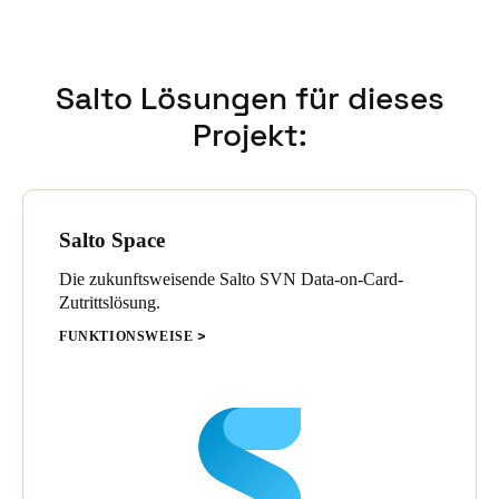
flexibility and scalability supported precise adaptations
according to each residence’s specific requirements.
Salto Lösungen für dieses
Projekt:
Salto Space
Die zukunftsweisende Salto SVN Data-on-Card-
Zutrittslösung.
FUNKTIONSWEISE