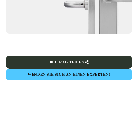
BEITRAG TEILEN
WENDEN SIE SICH AN EINEN EXPERTEN!