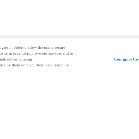
gies in order to allow the user a secure
bsite in order to improve our services and to
nalized advertising.
Configure Co
igure them or reject their installation by