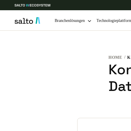
Branchenlösungen
Technologieplattfor
Wählen Sie Ihren Standort und Ihre Sprache
HOME
Europe
North America
Caribbean -
Global
Kon
Da
Switzerland
|
Deutsch
Germany
Deutsch
Ireland
English