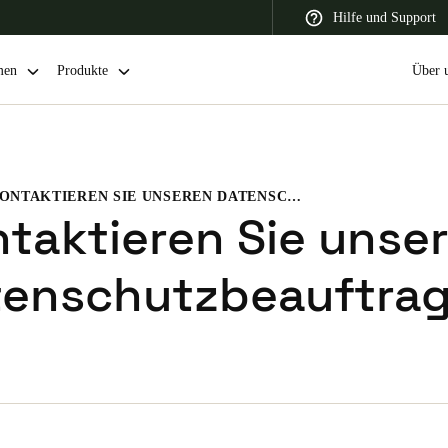
Hilfe und Support
men
Produkte
Über 
KONTAKTIEREN SIE UNSEREN DATENSCHUTZBEAUFTRAGTEN
 Latin America
Africa, Middle East, and India
Asia Pacific
taktieren Sie unse
tenschutzbeauftra
Switzerland
Deutsch
Français
Italiano
France
Français