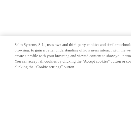
Salto Systems, S. L., uses own and third-party cookies and similar technolo
browsing, to gain a better understanding of how users interact with the we
create a profile with your browsing and viewed content to show you perso
You can accept all cookies by clicking the "Accept cookies" button or conf
clicking the “Cookie settings” button.
Partner Area
Rechtliche Hinweise