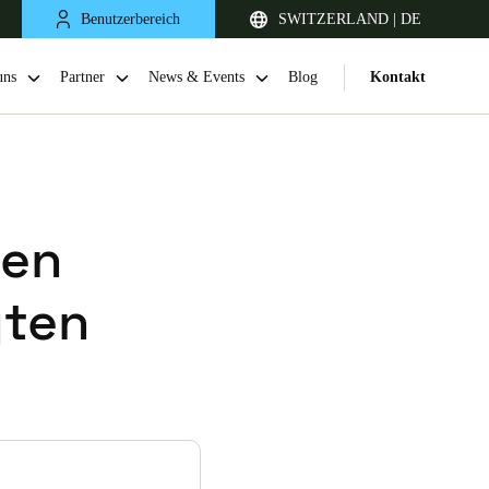
Benutzerbereich
SWITZERLAND | DE
uns
Partner
News & Events
Blog
Kontakt
ren
gten
United Kingdom
English
Netherlands
Nederlands
English