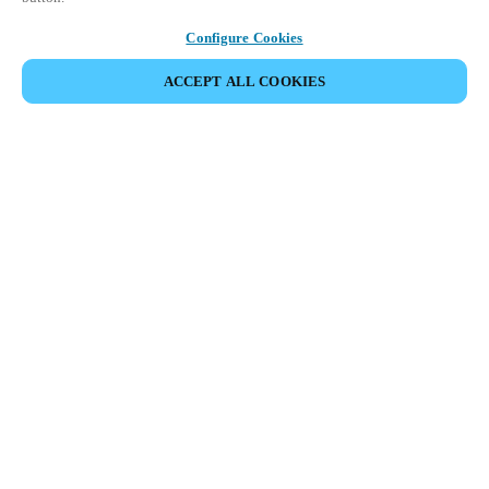
Configure Cookies
ACCEPT ALL COOKIES
Partner Area
Rechtliche Hinweise
Sicherheit
Karriere
Download Teamviewer Client
Ethik-Kanäle
Region und Sprache ändern:
SWITZERLAND
|
IT
FR
DE