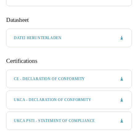
Datasheet
DATEI HERUNTERLADEN
Certifications
CE - DECLARATION OF CONFORMITY
UKCA - DECLARATION OF CONFORMITY
UKCA PSTI - STATEMENT OF COMPLIANCE