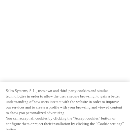
Salto Systems, S. L., uses own and third-party cookies and similar
technologies in order to allow the user a secure browsing, to gain a better
understanding of how users interact with the website in order to improve
our services and to create a profile with your browsing and viewed content
to show you personalized advertising.
You can accept all cookies by clicking the "Accept cookies" button or
configure them or reject their installation by clicking the “Cookie settings”
button.