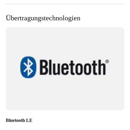
Portugal
Português
Übertragungstechnologien
Italy
Italiano
Russia
Russian
Poland
Polski
Czech Republic
Čeština
Denmark
Bluetooth LE
Danskere
English