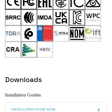
Downloads
Installation Guides
INSTALLATION GUIDE NODE