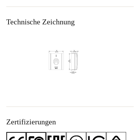
Sweden
Svenska
English
Technische Zeichnung
Norway
Norsk
English
Finland
Finnish
English
Auswahl als Standard speichern
Zertifizierungen