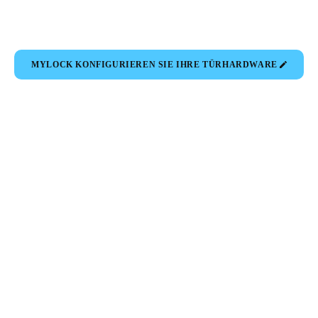
MYLOCK KONFIGURIEREN SIE IHRE TÜRHARDWARE