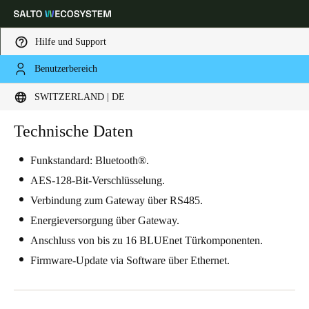
Hilfe und Support
Benutzerbereich
Wählen Sie Ihren Standort und Ihre Sprache
SWITZERLAND | DE
Europe
North America
Caribbean - Lati
Technische Daten
Global
Funkstandard: Bluetooth®.
Switzerland
|
Deutsch
AES-128-Bit-Verschlüsselung.
Verbindung zum Gateway über RS485.
Germany
Energieversorgung über Gateway.
Deutsch
Anschluss von bis zu 16 BLUEnet Türkomponenten.
Firmware-Update via Software über Ethernet.
Switzerland
Deutsch
Français
Italiano