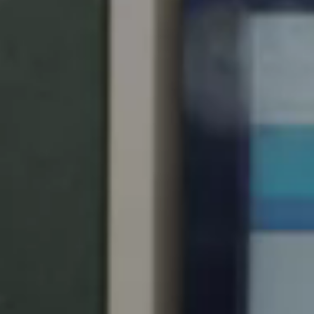
United Kingdom
English
Ireland
English
France
Français
Netherlands
Nederlands
English
Belgium
Français
Nederlands
English
Spain
Español