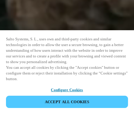
Salto Systems, S. L., uses own and third-party cookies and similar
technologies in order to allow the user a secure browsing, to gain a better
understanding of how users interact with the website in order to improve
our services and to create a profile with your browsing and viewed content
to show you personalized advertising.
You can accept all cookies by clicking the "Accept cookies" button or
configure them or reject their installation by clicking the “Cookie settings”
button.
Configure Cookies
VERANSTALTUNG TEILEN
ACCEPT ALL COOKIES