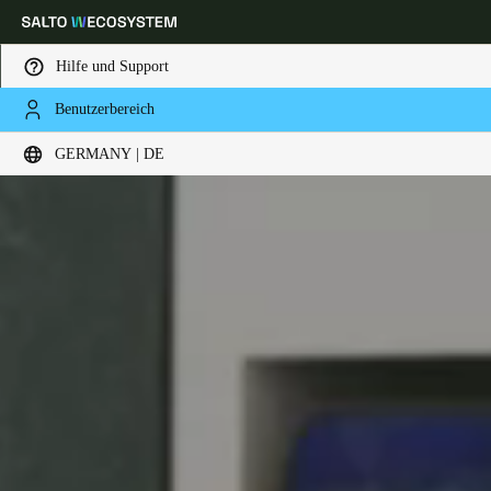
Hilfe und Support
Benutzerbereich
Wählen Sie Ihren Standort und Ihre Sprache
GERMANY | DE
Europe
North America
Caribbean - Lati
Global
Germany
|
Deutsch
Germany
Deutsch
Switzerland
Deutsch
Français
Italiano