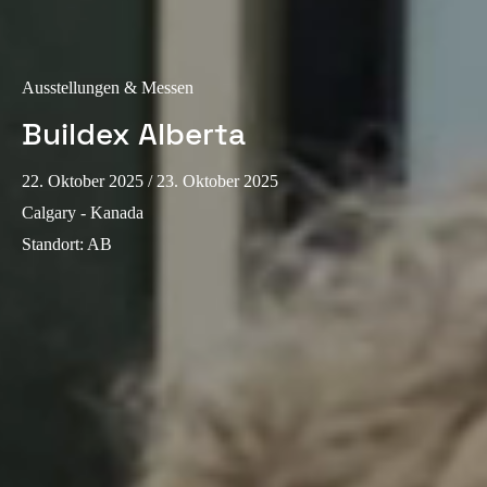
Sweden
Svenska
English
Ausstellungen & Messen
Norway
Buildex Alberta
Norsk
English
22. Oktober 2025
/ 23. Oktober 2025
Finland
Calgary - Kanada
Finnish
English
Standort
:
AB
Auswahl als Standard speichern