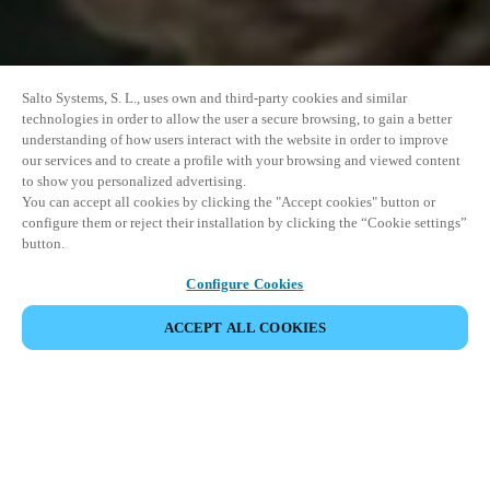
Salto Systems, S. L., uses own and third-party cookies and similar
technologies in order to allow the user a secure browsing, to gain a better
understanding of how users interact with the website in order to improve
our services and to create a profile with your browsing and viewed content
to show you personalized advertising.
You can accept all cookies by clicking the "Accept cookies" button or
configure them or reject their installation by clicking the “Cookie settings”
button.
Configure Cookies
VERANSTALTUNG TEILEN
ACCEPT ALL COOKIES
Diese Veranstaltung hat bereits stattgefunden. Wir