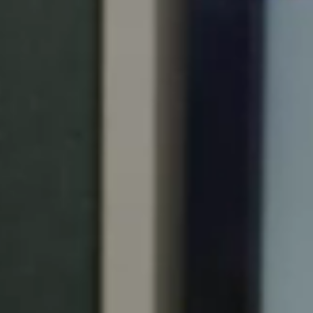
Portugal
Português
Italy
Italiano
Russia
Russian
Poland
Polski
Czech Republic
Čeština
Denmark
Danskere
English