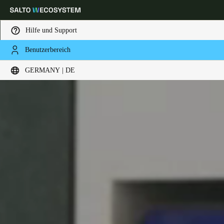
Hilfe und Support
Benutzerbereich
Wählen Sie Ihren Standort und Ihre Sprache
GERMANY | DE
Europe
North America
Caribbean - Lati
Global
Germany
|
Deutsch
Germany
Deutsch
Switzerland
Deutsch
Français
Italiano