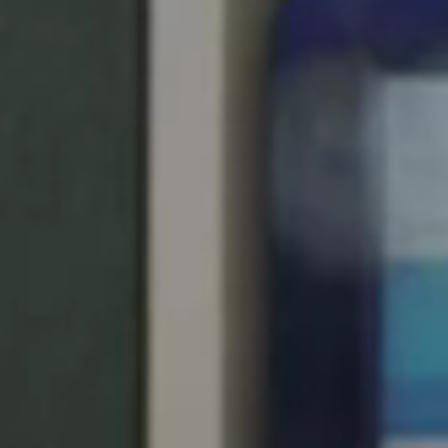
United Kingdom
English
Ireland
English
France
Français
Netherlands
Nederlands
English
Belgium
Français
Nederlands
English
Spain
Español