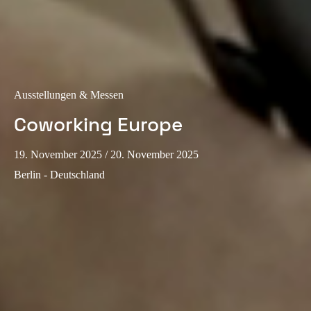
Ausstellungen & Messen
Coworking Europe
19. November 2025
/ 20. November 2025
Berlin - Deutschland