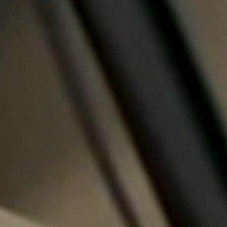
Sweden
Svenska
English
Norway
Norsk
English
Finland
Finnish
English
Auswahl als Standard speichern