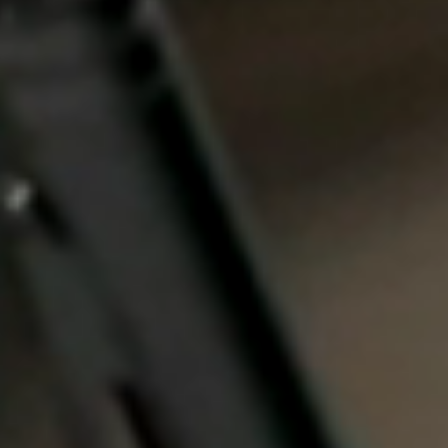
Portugal
Português
Italy
Italiano
Russia
Russian
Poland
Polski
Czech Republic
Čeština
Denmark
Danskere
English