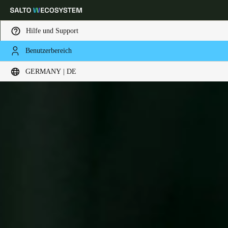
Hilfe und Support
Benutzerbereich
Wählen Sie Ihren Standort und Ihre Sprache
GERMANY | DE
Europe
North America
Caribbean - Lati
Global
Germany
|
Deutsch
Germany
Deutsch
Switzerland
Deutsch
Français
Italiano