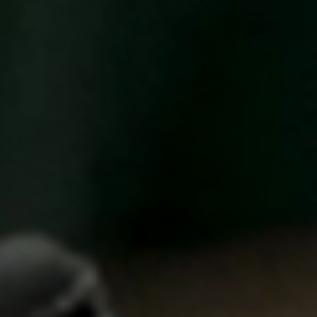
United Kingdom
English
Ireland
English
France
Français
Netherlands
Nederlands
English
Belgium
Français
Nederlands
English
Spain
Español