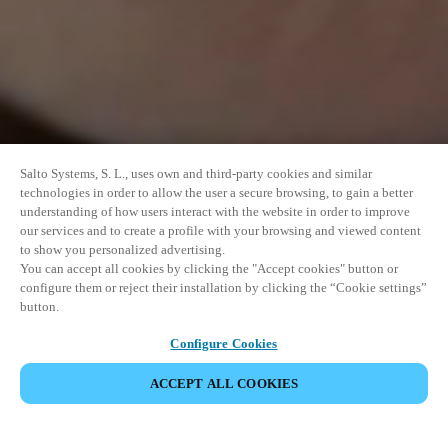
Salto Systems, S. L., uses own and third-party cookies and similar
technologies in order to allow the user a secure browsing, to gain a better
understanding of how users interact with the website in order to improve
our services and to create a profile with your browsing and viewed content
to show you personalized advertising.
You can accept all cookies by clicking the "Accept cookies" button or
configure them or reject their installation by clicking the “Cookie settings”
button.
Configure Cookies
VERANSTALTUNG TEILEN
ACCEPT ALL COOKIES