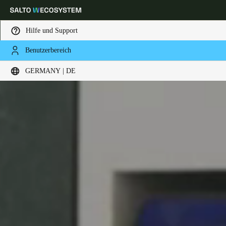
Hilfe und Support
Benutzerbereich
Wählen Sie Ihren Standort und Ihre Sprache
GERMANY | DE
Europe
North America
Caribbean - Lati
Global
Germany
|
Deutsch
Germany
Deutsch
Switzerland
Deutsch
Français
Italiano