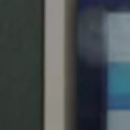
United Kingdom
English
Ireland
English
France
Français
Netherlands
Nederlands
English
Belgium
Français
Nederlands
English
Spain
Español