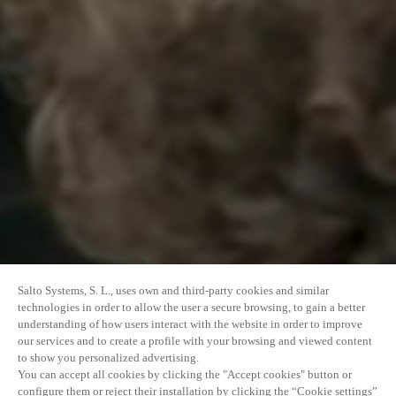
Salto Systems, S. L., uses own and third-party cookies and similar
technologies in order to allow the user a secure browsing, to gain a better
understanding of how users interact with the website in order to improve
our services and to create a profile with your browsing and viewed content
to show you personalized advertising.
You can accept all cookies by clicking the "Accept cookies" button or
configure them or reject their installation by clicking the “Cookie settings”