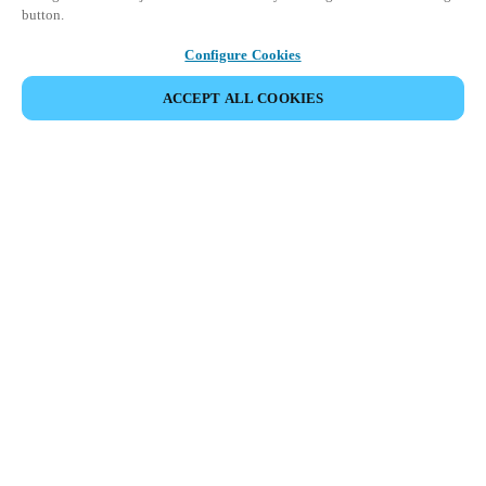
button.
Configure Cookies
VERANSTALTUNG TEILEN
ACCEPT ALL COOKIES
Diese Veranstaltung hat bereits stattgefunden. Wir
laden Sie ein, sich über unsere kommenden
Veranstaltungen zu informieren.
KOMMENDE VERANSTALTUNGEN ANSEHEN