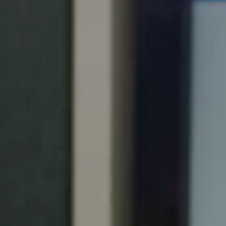
Portugal
Português
Italy
Italiano
Russia
Russian
Poland
Polski
Czech Republic
Čeština
Denmark
Danskere
English