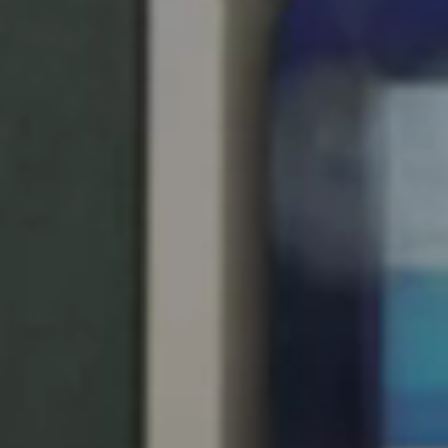
United Kingdom
English
Ireland
English
France
Français
Netherlands
Nederlands
English
Belgium
Français
Nederlands
English
Spain
Español