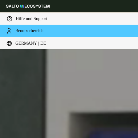
Hilfe und Support
Benutzerbereich
Wählen Sie Ihren Standort und Ihre Sprache
GERMANY | DE
Europe
North America
Caribbean - Lati
Global
Germany
|
Deutsch
Germany
Deutsch
Switzerland
Deutsch
Français
Italiano