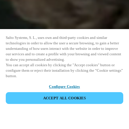
Salto Systems, S. L., uses own and third-party cookies and similar
technologies in order to allow the user a secure browsing, to gain a better
understanding of how users interact with the website in order to improve
our services and to create a profile with your browsing and viewed content
to show you personalized advertising.
You can accept all cookies by clicking the "Accept cookies" button or
configure them or reject their installation by clicking the “Cookie settings”
button.
Configure Cookies
VERANSTALTUNG TEILEN
ACCEPT ALL COOKIES