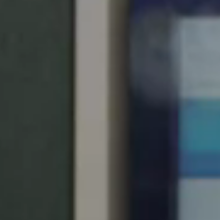
United Kingdom
English
Ireland
English
France
Français
Netherlands
Nederlands
English
Belgium
Français
Nederlands
English
Spain
Español