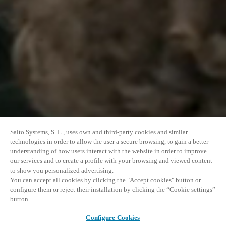
Salto Systems, S. L., uses own and third-party cookies and similar
technologies in order to allow the user a secure browsing, to gain a better
understanding of how users interact with the website in order to improve
our services and to create a profile with your browsing and viewed content
to show you personalized advertising.
You can accept all cookies by clicking the "Accept cookies" button or
configure them or reject their installation by clicking the “Cookie settings”
button.
Configure Cookies