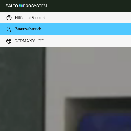
Hilfe und Support
Benutzerbereich
Wählen Sie Ihren Standort und Ihre Sprache
GERMANY | DE
Europe
North America
Caribbean - Lati
Global
Germany
|
Deutsch
Germany
Deutsch
Switzerland
Deutsch
Français
Italiano