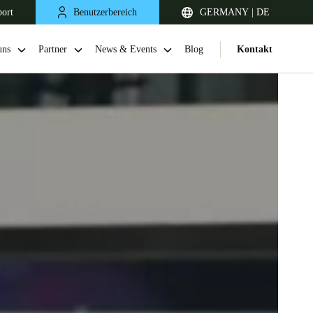
port
Benutzerbereich
GERMANY | DE
uns
Partner
News & Events
Blog
Kontakt
United Kingdom
English
Netherlands
Nederlands
English