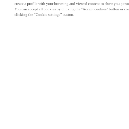
create a profile with your browsing and viewed content to show you perso
You can accept all cookies by clicking the "Accept cookies" button or conf
clicking the “Cookie settings” button.
We're thrilled to have a presence at this ev
you learn more about:
Smart building experience
: Connect your smart 
easy-access, digital key, ID management, and smar
Wireless technology
: Easy setup, low maintenanc
scalability to connect door access on-premises, in 
between.
Improved security, with greater automation an
the management of your facility is secure 24/7 wit
to doors, users, and keys with an integrated system
can access the various areas of your business.