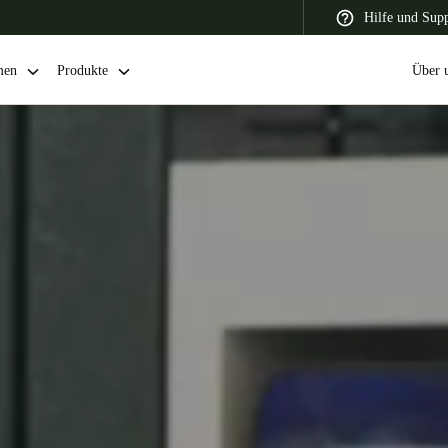
Hilfe und Sup
men
Produkte
Über 
 Latin America
Africa, Middle East, and India
Asia Pacific
Switzerland
Deutsch
Français
Italiano
France
Français