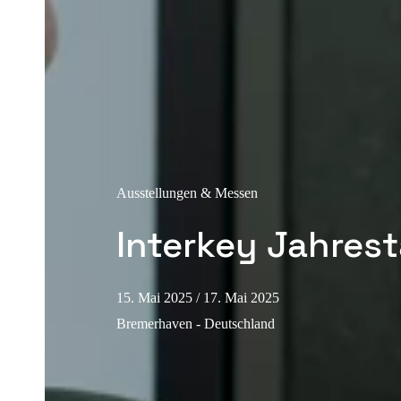
Ausstellungen & Messen
Interkey Jahres
15. Mai 2025
/ 17. Mai 2025
Bremerhaven - Deutschland