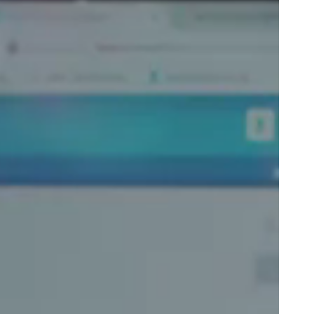
Portugal
Português
Poland
Polski
Sweden
Svenska
English