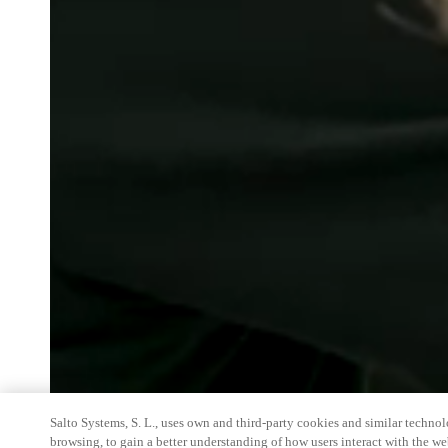
Salto Systems, S. L., uses own and third-party cookies and similar technolo
browsing, to gain a better understanding of how users interact with the we