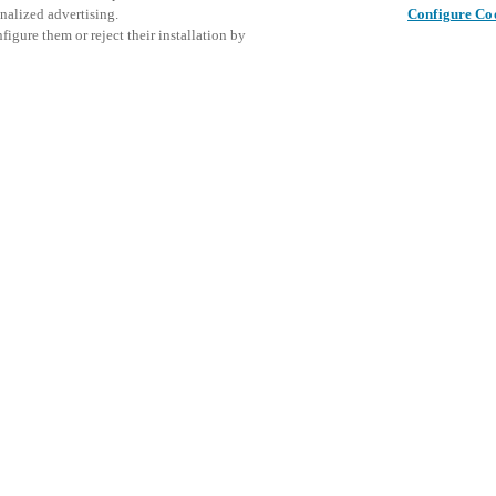
nalized advertising.
Configure Co
igure them or reject their installation by
ent and would love to help
Diese Ver
Diesen Beitrag teilen
laden Sie
access and operations combining
Veranstal
t locking solutions.
e, maximum flexibility, and
the cloud, and at any stage in
K
d process optimization
: Ensure
h Salto Systems. Control access
 that puts you in control of who