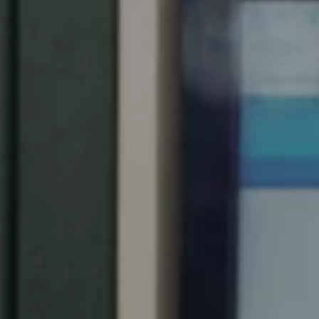
Spain
Español
Russia
Russian
Denmark
Danskere
English
Finland
Finnish
English