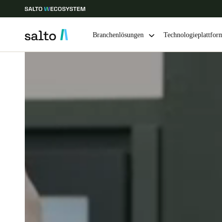
Branchenlösungen
Technologieplattfor
Wählen Sie Ihren Standort und Ihre Sprache
Europe
North America
Caribbean -
Global
Germany
|
Deutsch
Germany
Deutsch
Ireland
English