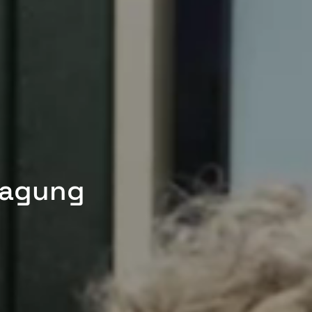
tagung