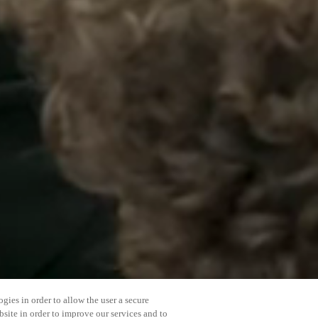
gies in order to allow the user a secure
bsite in order to improve our services and to