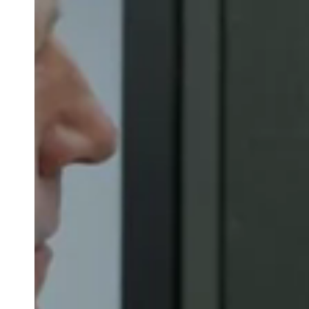
Belgium
Français
Nederlands
English
Italy
Italiano
Czech Republic
Čeština
Norway
Norsk
English
Auswahl als Standard speichern