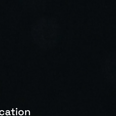
ication