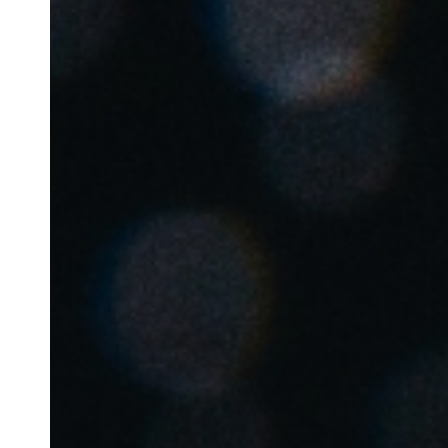
Belgium
Français
Nederlands
English
Italy
Italiano
Czech Republic
Čeština
Norway
Norsk
English
Auswahl als Standard speichern