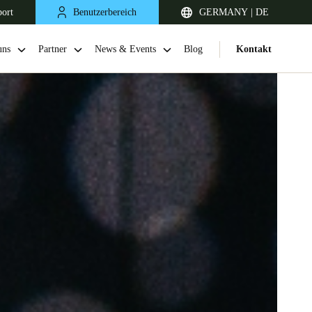
port
Benutzerbereich
GERMANY | DE
uns
Partner
News & Events
Blog
Kontakt
United Kingdom
English
Netherlands
Nederlands
English