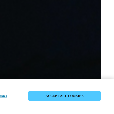
VERANSTALTUNG TEILEN
okies
ACCEPT ALL COOKIES