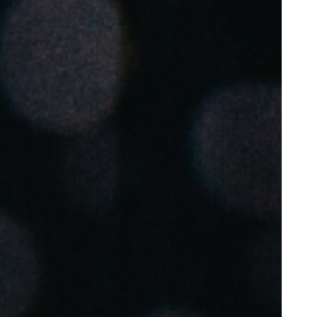
Portugal
Português
Poland
Polski
Sweden
Svenska
English