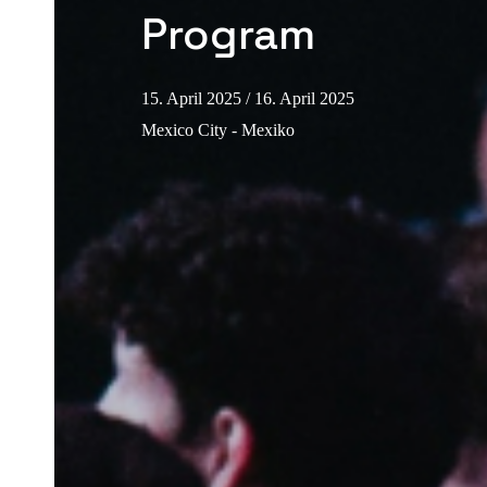
Program
15. April 2025
/ 16. April 2025
Mexico City - Mexiko