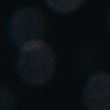
Spain
Español
Russia
Russian
Denmark
Danskere
English
Finland
Finnish
English