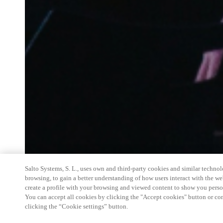
Salto Systems, S. L., uses own and third-party cookies and similar technolo
browsing, to gain a better understanding of how users interact with the we
create a profile with your browsing and viewed content to show you perso
You can accept all cookies by clicking the "Accept cookies" button or conf
clicking the “Cookie settings” button.