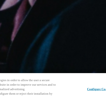
gies in order to allow the user a secure
bsite in order to improve our services and to
nalized advertising.
Configure Co
igure them or reject their installation by