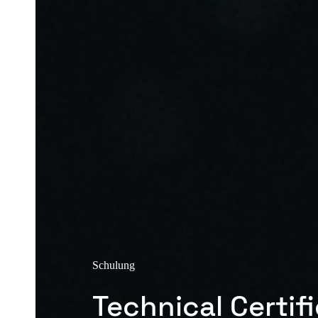
Schulung
Technical Certif