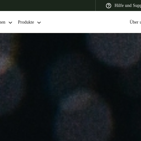
Hilfe und Sup
men
Produkte
Über 
 Latin America
Africa, Middle East, and India
Asia Pacific
Switzerland
Deutsch
Français
Italiano
France
Français