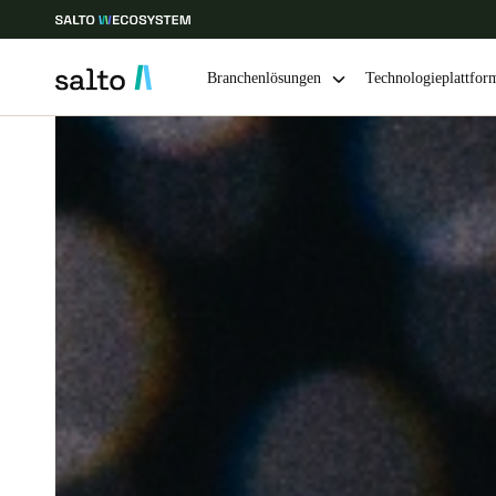
Branchenlösungen
Technologieplattfor
Wählen Sie Ihren Standort und Ihre Sprache
Europe
North America
Caribbean -
Global
Germany
|
Deutsch
Germany
Deutsch
Ireland
English