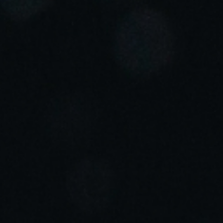
Portugal
Português
Italy
Italiano
Russia
Russian
Poland
Polski
Czech Republic
Čeština
Denmark
Danskere
English