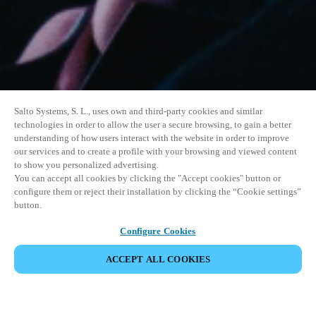
Salto Systems, S. L., uses own and third-party cookies and similar
technologies in order to allow the user a secure browsing, to gain a better
understanding of how users interact with the website in order to improve
our services and to create a profile with your browsing and viewed content
to show you personalized advertising.
You can accept all cookies by clicking the "Accept cookies" button or
configure them or reject their installation by clicking the “Cookie settings”
button.
Configure Cookies
VERANSTALTUNG TEILEN
ACCEPT ALL COOKIES