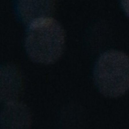
United Kingdom
English
Ireland
English
France
Français
Netherlands
Nederlands
English
Belgium
Français
Nederlands
English
Spain
Español