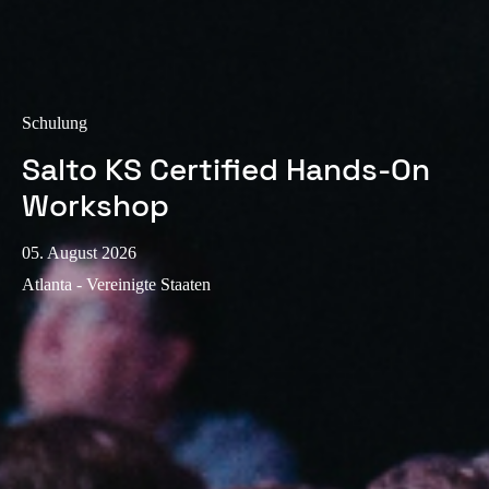
Sweden
Svenska
English
Norway
Schulung
Norsk
English
Salto KS Certified Hands-On
Finland
Workshop
Finnish
English
05. August 2026
Atlanta - Vereinigte Staaten
Auswahl als Standard speichern