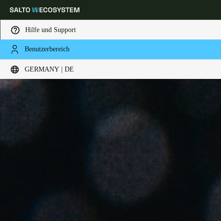
Hilfe und Support
Benutzerbereich
Wählen Sie Ihren Standort und Ihre Sprache
GERMANY | DE
Europe
North America
Caribbean - Lati
Global
Germany
|
Deutsch
Germany
Deutsch
Switzerland
Deutsch
Français
Italiano