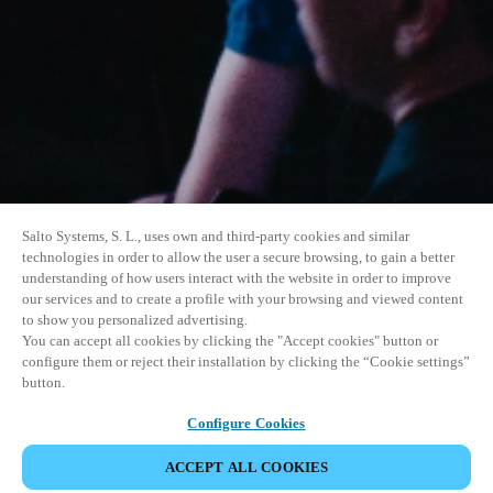
Salto Systems, S. L., uses own and third-party cookies and similar
technologies in order to allow the user a secure browsing, to gain a better
understanding of how users interact with the website in order to improve
our services and to create a profile with your browsing and viewed content
to show you personalized advertising.
You can accept all cookies by clicking the "Accept cookies" button or
configure them or reject their installation by clicking the “Cookie settings”
button.
Configure Cookies
VERANSTALTUNG TEILEN
ACCEPT ALL COOKIES