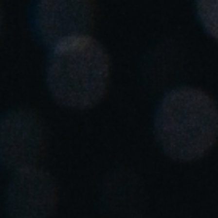
Spain
Español
Russia
Russian
Denmark
Danskere
English
Finland
Finnish
English