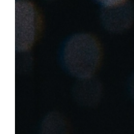
Belgium
Français
Nederlands
English
Italy
Italiano
Czech Republic
Čeština
Norway
Norsk
English
Auswahl als Standard speichern