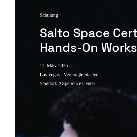
Schulung
Salto Space Cert
Hands-On Work
11. März 2025
Las Vegas - Vereinigte Staaten
Standort
:
XSperience Center