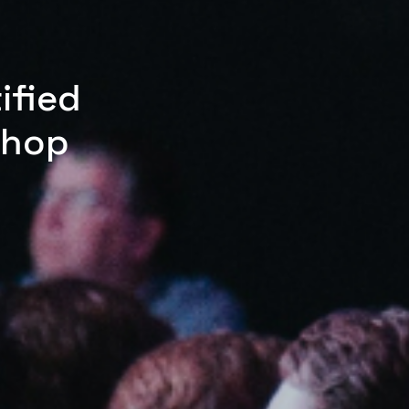
ified
shop