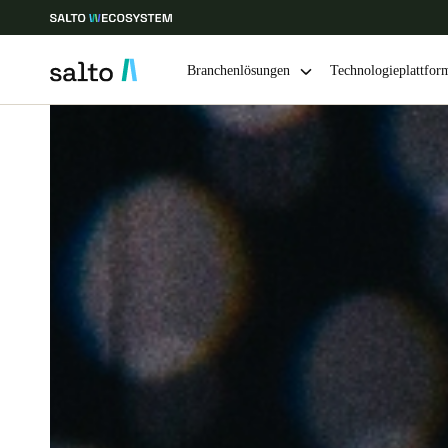
Branchenlösungen
Technologieplattfor
Wählen Sie Ihren Standort und Ihre Sprache
Europe
North America
Caribbean -
Global
Germany
|
Deutsch
Germany
Deutsch
Ireland
English