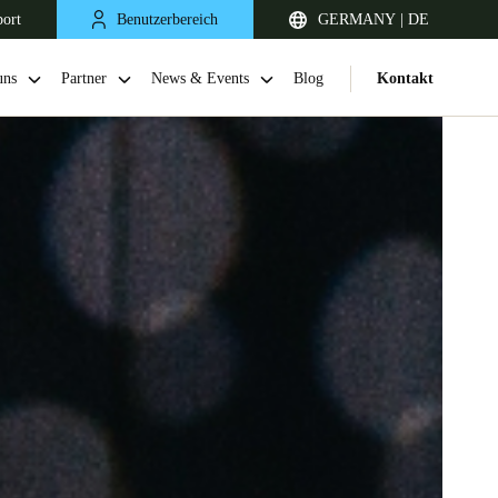
port
Benutzerbereich
GERMANY | DE
uns
Partner
News & Events
Blog
Kontakt
United Kingdom
English
Netherlands
Nederlands
English