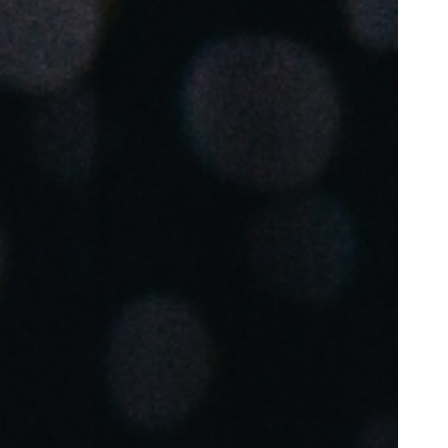
Portugal
Português
Poland
Polski
Sweden
Svenska
English