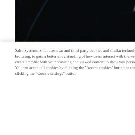
Salto Systems, S. L., uses own and third-party cookies and similar technolo
browsing, to gain a better understanding of how users interact with the we
create a profile with your browsing and viewed content to show you perso
You can accept all cookies by clicking the "Accept cookies" button or conf
clicking the “Cookie settings” button.
Salto
Space Hands-On Workshop is for technical pe
little or no experience with
Salto
products.
This 1-day Hands- On Workshop is held in-person 
from 9am to 5pm local time. See the agenda below