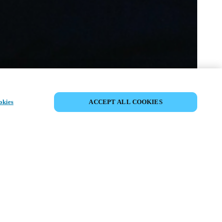
VERANSTALTUNG TEILEN
okies
ACCEPT ALL COOKIES
anstaltung hat bereits stattgefunden. Wir
 ein, sich über unsere kommenden
tungen zu informieren.