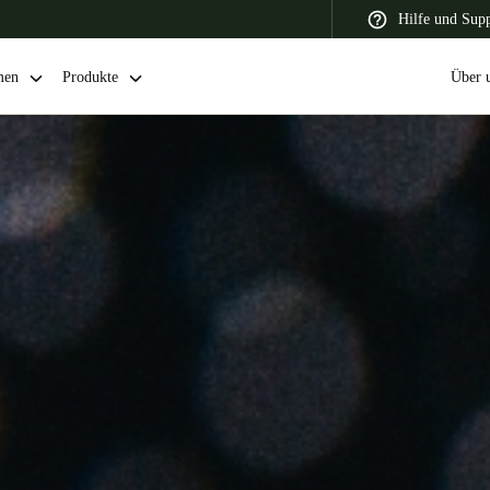
Hilfe und Sup
men
Produkte
Über 
 Latin America
Africa, Middle East, and India
Asia Pacific
Switzerland
Deutsch
Français
Italiano
France
Français