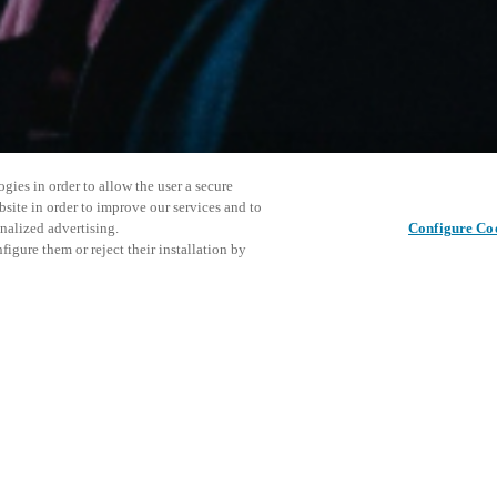
gies in order to allow the user a secure
bsite in order to improve our services and to
nalized advertising.
Configure Co
igure them or reject their installation by
rsonnel or individuals with
Diese Ver
Diesen Beitrag teilen
at a local v XSperience Center
laden Sie
.
Veranstal