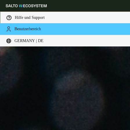
Hilfe und Support
Benutzerbereich
Wählen Sie Ihren Standort und Ihre Sprache
GERMANY | DE
Europe
North America
Caribbean - Lati
Global
Germany
|
Deutsch
Germany
Deutsch
Switzerland
Deutsch
Français
Italiano