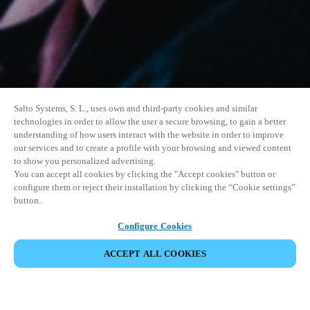
Salto Systems, S. L., uses own and third-party cookies and similar
technologies in order to allow the user a secure browsing, to gain a better
understanding of how users interact with the website in order to improve
our services and to create a profile with your browsing and viewed content
to show you personalized advertising.
You can accept all cookies by clicking the "Accept cookies" button or
configure them or reject their installation by clicking the “Cookie settings”
button.
Configure Cookies
VERANSTALTUNG TEILEN
ACCEPT ALL COOKIES