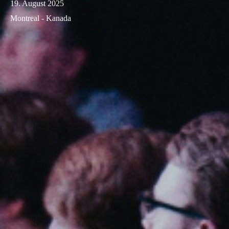
19. August 2025
Montreal - Kanada