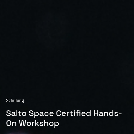
Sweden
Svenska
English
Norway
Norsk
English
Finland
Finnish
English
Auswahl als Standard speichern
Schulung
Salto Space Certified Hands-
On Workshop