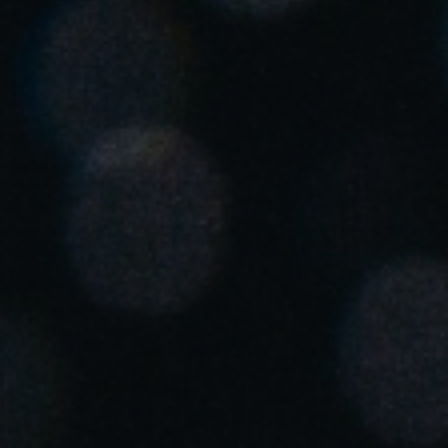
United Kingdom
English
Ireland
English
France
Français
Netherlands
Nederlands
English
Belgium
Français
Nederlands
English
Spain
Español