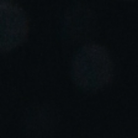
Portugal
Português
Italy
Italiano
Russia
Russian
Poland
Polski
Czech Republic
Čeština
Denmark
Danskere
English