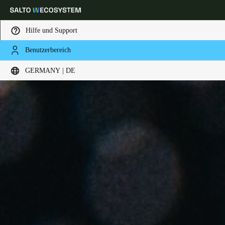
Hilfe und Support
Benutzerbereich
Wählen Sie Ihren Standort und Ihre Sprache
GERMANY | DE
Europe
North America
Caribbean - Lati
Global
Germany
|
Deutsch
Germany
Deutsch
Switzerland
Deutsch
Français
Italiano