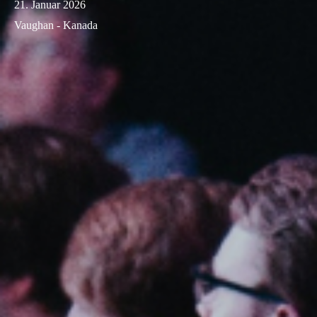
21. Januar 2026
Vaughan - Kanada