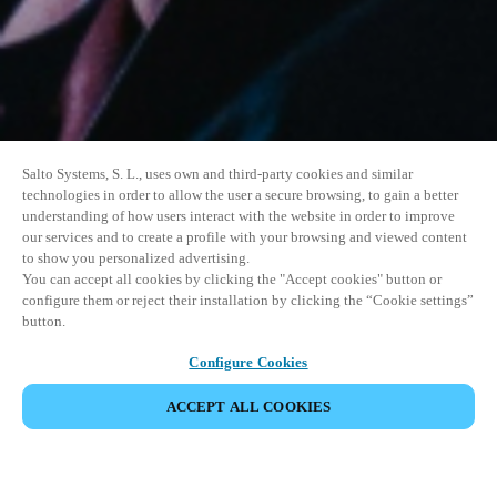
Salto Systems, S. L., uses own and third-party cookies and similar
technologies in order to allow the user a secure browsing, to gain a better
understanding of how users interact with the website in order to improve
our services and to create a profile with your browsing and viewed content
to show you personalized advertising.
You can accept all cookies by clicking the "Accept cookies" button or
configure them or reject their installation by clicking the “Cookie settings”
button.
Configure Cookies
VERANSTALTUNG TEILEN
ACCEPT ALL COOKIES