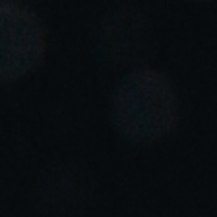
Portugal
Português
Italy
Italiano
Russia
Russian
Poland
Polski
Czech Republic
Čeština
Denmark
Danskere
English