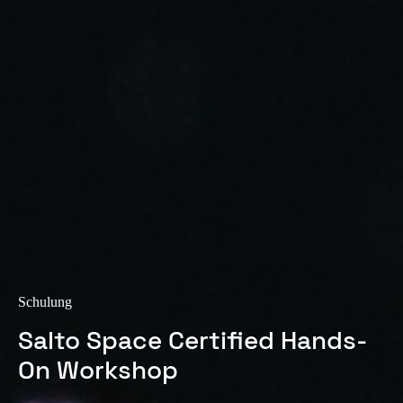
Sweden
Svenska
English
Norway
Norsk
English
Finland
Finnish
English
Auswahl als Standard speichern
Schulung
Salto Space Certified Hands-
On Workshop