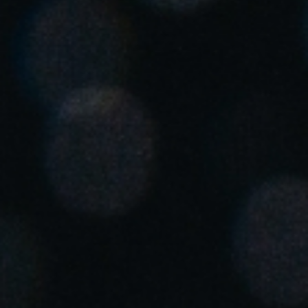
United Kingdom
English
Ireland
English
France
Français
Netherlands
Nederlands
English
Belgium
Français
Nederlands
English
Spain
Español